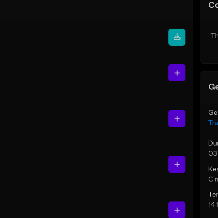
C
Th
Ge
Ge
Tr
Du
03
Ke
C 
Te
14