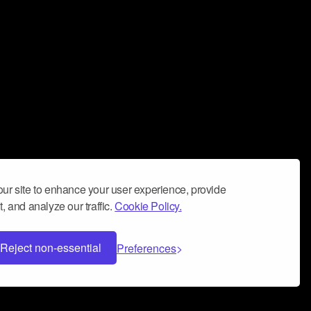
ur site to enhance your user experience, provide
, and analyze our traffic.
Cookie Policy.
Reject non-essential
Preferences