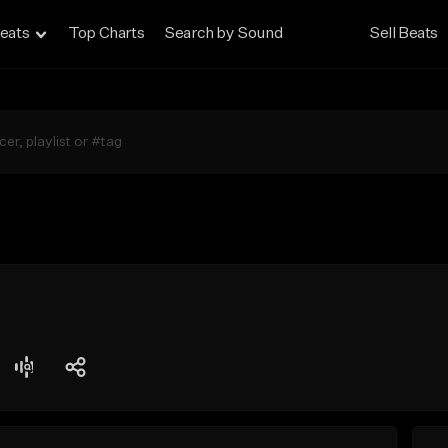
eats
Top Charts
Search by Sound
Sell Beats