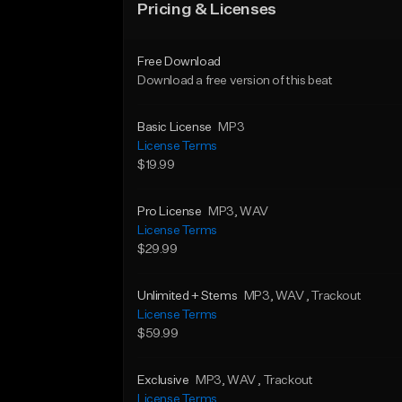
Pricing & Licenses
Free Download
Download a free version of this beat
Basic License
MP3
License Terms
$19.99
Pro License
MP3
, WAV
License Terms
$29.99
Unlimited + Stems
MP3
, WAV
, Trackout
License Terms
$59.99
Exclusive
MP3
, WAV
, Trackout
License Terms