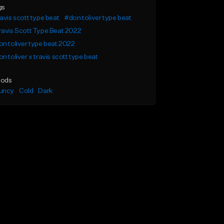
gs
avis scott type beat
#don toliver type beat
avis Scott Type Beat 2022
n toliver type beat 2022
n toliver x travis scott type beat
ods
uncy
Cold
Dark