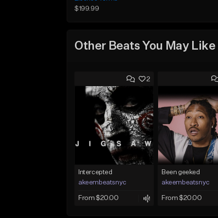
$199.99
Other Beats You May Like
2
Intercepted
Been geeked
akeembeatsnyc
akeembeatsnyc
From $20.00
From $20.00