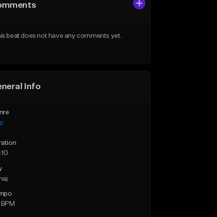
omments
is beat does not have any comments yet.
neral Info
nre
ap
ration
:10
y
maj
mpo
1 BPM