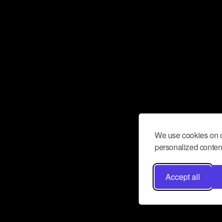
We use cookies on o
personalized content
Accept all