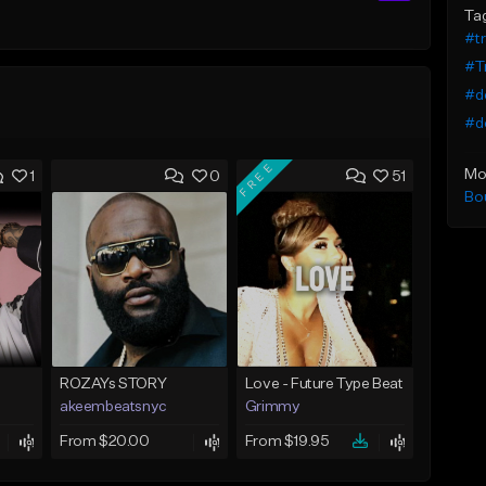
Ta
#tr
#Tr
#do
#do
FREE
Mo
1
0
51
Bo
ROZAYs STORY
Love - Future Type Beat
akeembeatsnyc
Grimmy
From $20.00
From $19.95