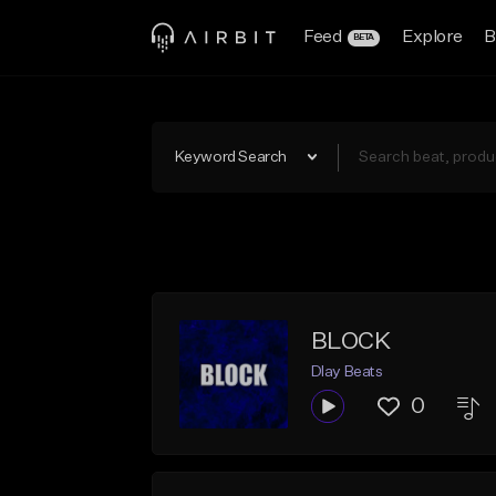
Feed
Explore
B
BETA
Keyword Search
BLOCK
Dlay Beats
0