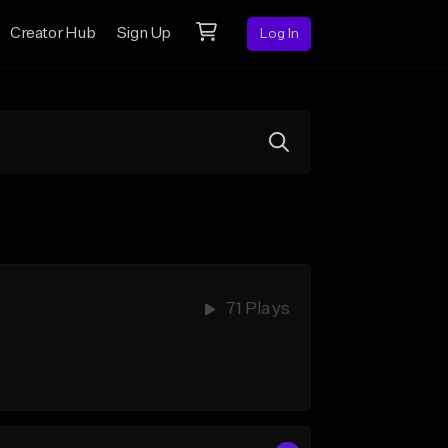
Creator Hub
Sign Up
Log In
71 Plays