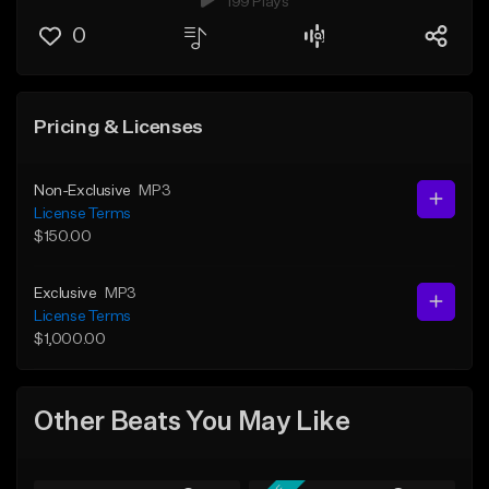
199 Plays
0
Pricing & Licenses
Non-Exclusive
MP3
License Terms
$150.00
Exclusive
MP3
License Terms
$1,000.00
Other Beats You May Like