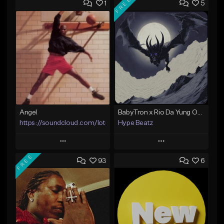
FREE
1
5
Angel
BabyTron x Rio Da Yung OG Type Beat - "Racing 2 Racks"
https://soundcloud.com/lotusfiasco
Hype Beatz
Play
Play
FREE
93
6
Add to Queue
Add to Queue
Add To Playlist
Add To Playlist
Like Beat
Like Beat
Download Item
Not for sale