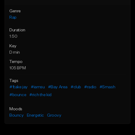
Genre
Rap
Duration
1:50
Key
D min
Tempo
105 BPM
Tags
#1take jay
#iamsu
#Bay Area
#club
#radio
#Smash
#bounce
#rich the kid
Moods
Bouncy
Energetic
Groovy