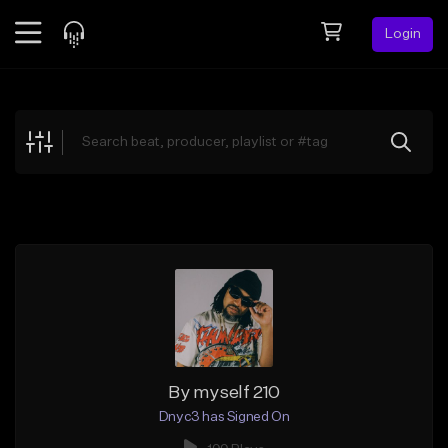
Login
Feed
BETA
Explore
Beats
Top Charts
Search by Sound
Sell Beats
Creator Hub
Sign Up
By myself 210
Dnyc3 has Signed On