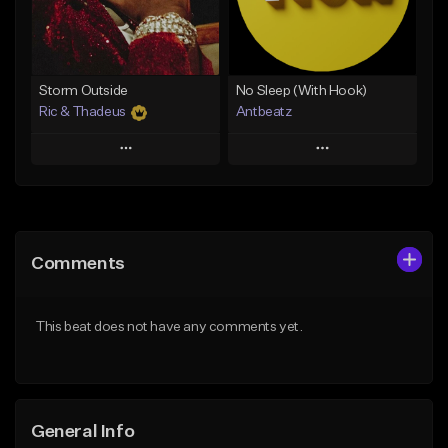
From $14.99
Find similar
Find similar
Storm Outside
No Sleep (With Hook)
Ric & Thadeus
Antbeatz
Play
Play
Add to Queue
Add to Queue
Add To Playlist
Add To Playlist
Comments
Like Beat
Like Beat
Download Item
From $24.99
This beat does not have any comments yet.
From $19.00
Find similar
Find similar
General Info