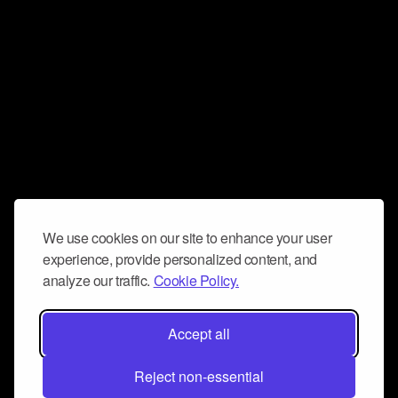
We use cookies on our site to enhance your user
experience, provide personalized content, and
analyze our traffic.
Cookie Policy.
Accept all
Reject non-essential