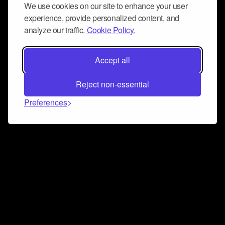
We use cookies on our site to enhance your user
experience, provide personalized content, and
analyze our traffic.
Cookie Policy.
Accept all
Reject non-essential
Preferences
Connect and collaborate
Join us on our Discord chat to instantly connect with