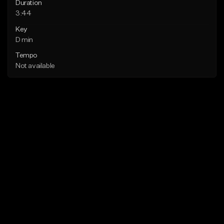
Duration
3:44
Key
D min
Tempo
Not available