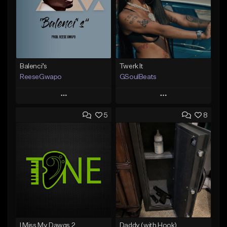
Balenci’s
Twerk It
ReeseGwapo
GSoulBeats
Play
Play
5
8
Add to Queue
Add to Queue
Add To Playlist
Add To Playlist
Like Beat
Like Beat
Download Item
From $25.00
From $29.99
Find similar
Find similar
I Miss My Dawgs 2
Daddy (with Hook)