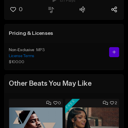
157 Plays
0
Pricing & Licenses
Non-Exclusive
MP3
License Terms
$100.00
Other Beats You May Like
FREE
0
2