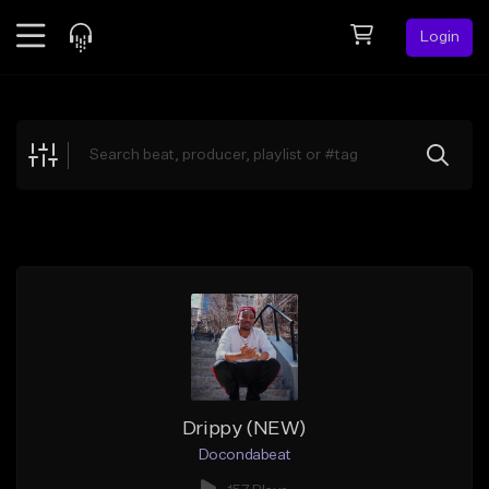
Login
Feed
BETA
Explore
Beats
Top Charts
Search by Sound
Sell Beats
Creator Hub
Sign Up
Drippy (NEW)
Docondabeat