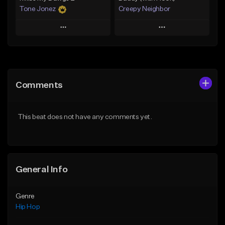
Tone Jonez
Creepy Neighbor
Play
Play
Add to Queue
Add to Queue
Add To Playlist
Add To Playlist
Comments
Like Beat
Like Beat
From $50.00
From $10.00
This beat does not have any comments yet.
Find similar
Find similar
General Info
Genre
Hip Hop