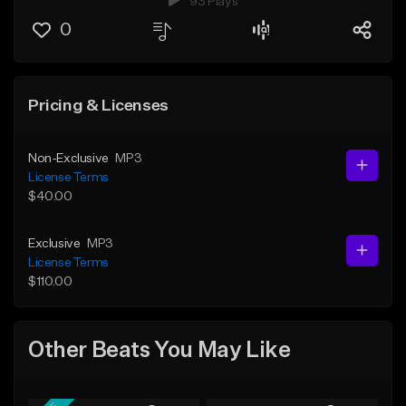
93 Plays
0
Pricing & Licenses
Non-Exclusive
MP3
License Terms
$40.00
Exclusive
MP3
License Terms
$110.00
Other Beats You May Like