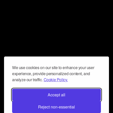
We use cookies on our site to enhance your user
experience, provide personalized content, and
analyze our traffic.
Cookie Policy.
Accept all
Reject non-essential