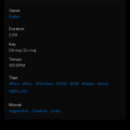
Genre
Ballad
Duration
2:59
Key
D♯ maj / E♭ maj
Tempo
150 BPM
Tags
#Ravi
#Doc
#DocRavi
#502
#318
#trippy
#rock
#BALLAD
Moods
Aggressive
Carefree
Lively