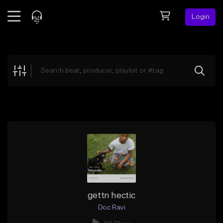
Login
Feed
BETA
Explore
Beats
Top Charts
Search by Sound
Sell Beats
Creator Hub
Sign Up
gettn hectic
Doc Ravi