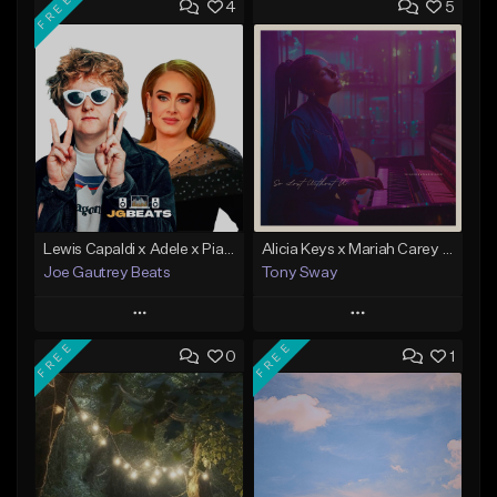
FREE
4
5
Lewis Capaldi x Adele x Piano Ballad Type Instrumental
Alicia Keys x Mariah Carey - Acoustic Piano type beat (So Lost With U) Buy 1 Get 1 Free On All Leases
Joe Gautrey Beats
Tony Sway
Play
Play
FREE
FREE
0
1
Add to Queue
Add to Queue
Add To Playlist
Add To Playlist
Like Beat
Like Beat
Download Item
From $50.00