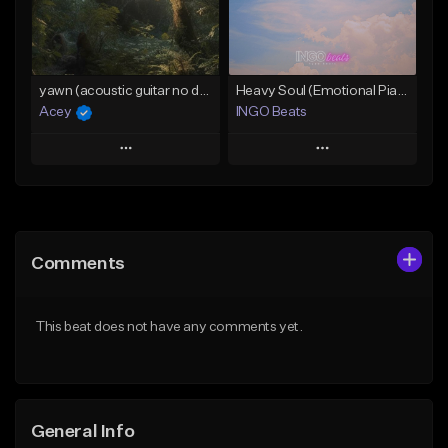
From $15.00
Find similar
Find similar
yawn (acoustic guitar no drums) - d# major (@prodacey)
Heavy Soul (Emotional Piano Ballad)
Acey
INGO Beats
Play
Play
Add to Queue
Add to Queue
Add To Playlist
Add To Playlist
Comments
Like Beat
Like Beat
Download Item
Download Item
This beat does not have any comments yet.
From $30.00
From $30.00
Find similar
Find similar
General Info