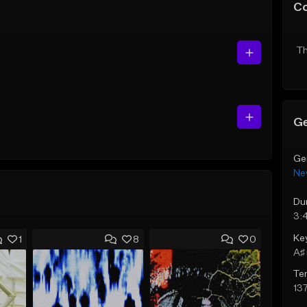
C
Th
Ge
Ge
Ne
Du
3:
Ke
1
8
0
A♯ 
Te
13