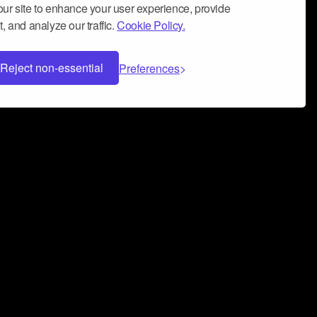
ur site to enhance your user experience, provide
, and analyze our traffic.
Cookie Policy.
Reject non-essential
Preferences
 can help you build a successful music
nter your name and email address below*