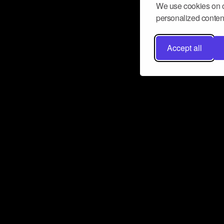
We use cookies on o
personalized content
Accept all
Don’t miss a beat
Want to learn more about how Airbit
business and grow your fanbase? E
ct with Airbit