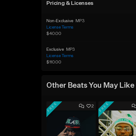
Pricing & Licenses
Non-Exclusive
MP3
License Terms
$40.00
Exclusive
MP3
License Terms
$110.00
Other Beats You May Like
FREE
FREE
2