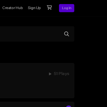
Creator Hub
Sign Up
Log In
51 Plays