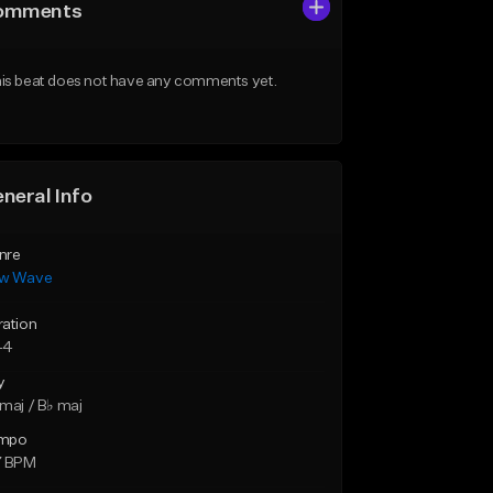
omments
is beat does not have any comments yet.
neral Info
nre
w Wave
ration
44
y
maj / B♭ maj
mpo
7 BPM