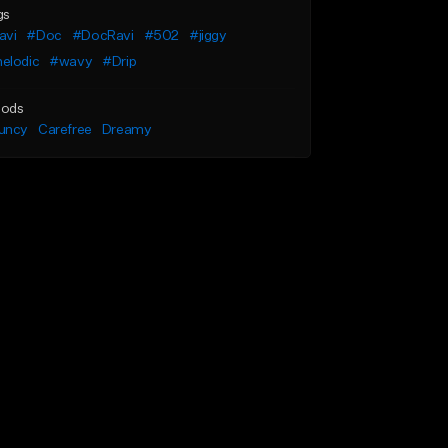
gs
avi
#Doc
#DocRavi
#502
#jiggy
elodic
#wavy
#Drip
ods
uncy
Carefree
Dreamy