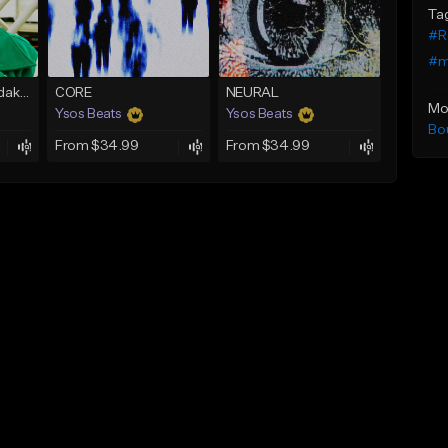
Ta
#R
#m
Selfie (Skooly x Kodak Black Type Beat)
CORE
NEURAL
Mo
Ysos Beats
Ysos Beats
Bo
From $34.99
From $34.99