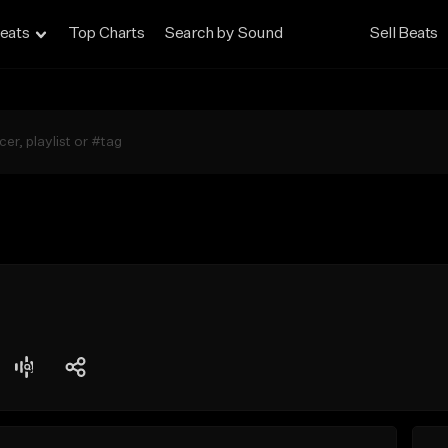
eats
Top Charts
Search by Sound
Sell Beats