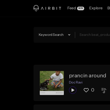
Feed
Explore
B
BETA
Keyword Search
prancin around
Doc Ravi
0