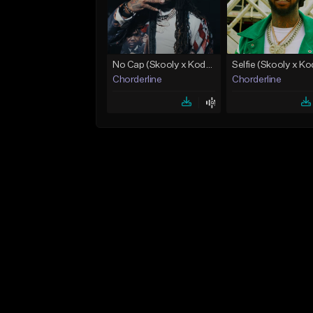
No Cap (Skooly x Kodak Black Type Beat)
Chorderline
Chorderline