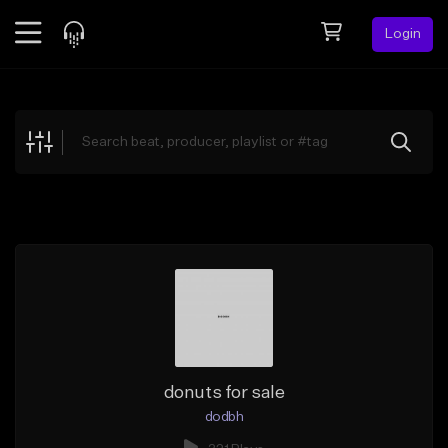
Login
Feed
BETA
Explore
Beats
Top Charts
Search by Sound
Sell Beats
Creator Hub
Sign Up
donuts for sale
dodbh