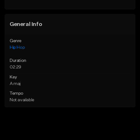
General Info
Genre
Hip Hop
Duration
02:29
Key
A maj
Tempo
Not available