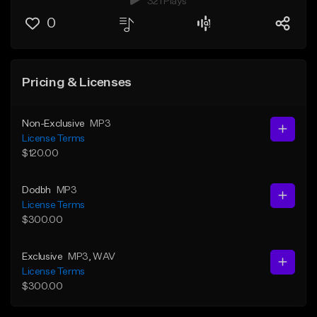
321 Plays
0
Pricing & Licenses
Non-Exclusive
MP3
License Terms
$120.00
Dodbh
MP3
License Terms
$300.00
Exclusive
MP3
, WAV
License Terms
$300.00