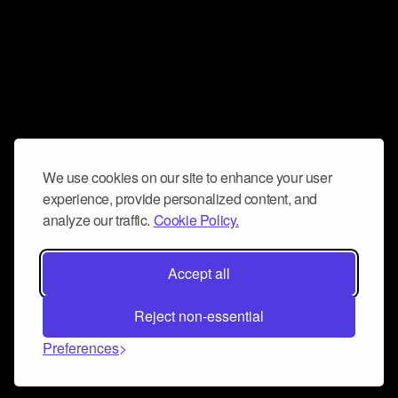
We use cookies on our site to enhance your user
experience, provide personalized content, and
analyze our traffic.
Cookie Policy.
Accept all
Reject non-essential
Preferences