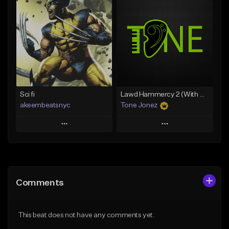
Add To Playlist
Add To Playlist
Like Beat
Like Beat
From $20.00
From $10.00
Find similar
Find similar
Sci fi
Lawd Hammercy 2 (With Hook)
akeembeatsnyc
Tone Jonez
Play
Play
Add to Queue
Add to Queue
Add To Playlist
Add To Playlist
Comments
Like Beat
Like Beat
From $20.00
From $50.00
This beat does not have any comments yet.
Find similar
Find similar