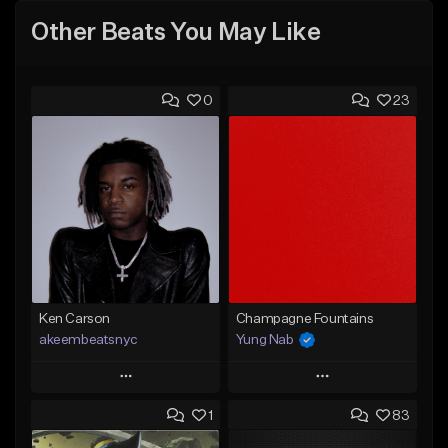
Other Beats You May Like
0
23
Ken Carson
Champagne Fountains
akeembeatsnyc
Yung Nab
Play
Play
1
83
Add to Queue
Add to Queue