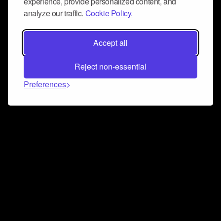
experience, provide personalized content, and
analyze our traffic.
Cookie Policy.
Accept all
Reject non-essential
Preferences
Connect and collaborate
Join us on our Discord chat to instantly connect with
Airbit and our amazing community