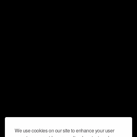
We use cookies on our site to enhance your user