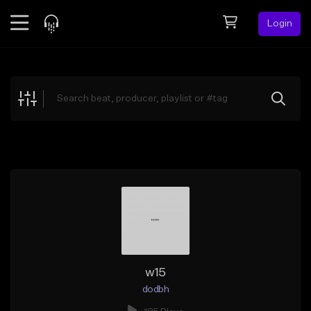
Login
Feed
BETA
Explore
Beats
Top Charts
Search by Sound
Sell Beats
Creator Hub
Sign Up
w15
dodbh