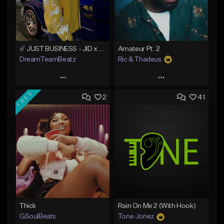
☄️ JUST BUSINESS - JID x HARD DRAKE TYPE BEAT
Amateur Pt. 2
DreamTeamBeatz
Ric & Thadeus
Play
Play
FREE
2
41
Add to Queue
Add to Queue
Add To Playlist
Add To Playlist
Like Beat
Like Beat
Download Item
From $29.95
From $19.00
Find similar
Find similar
Thick
Rain On Me 2 (With Hook)
GSoulBeats
Tone Jonez