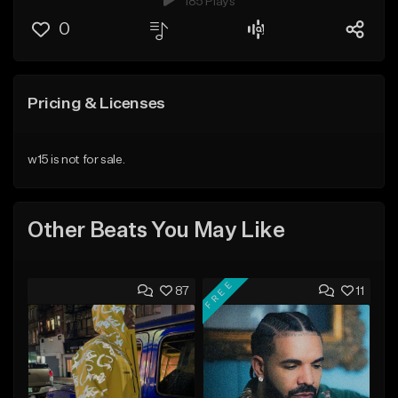
185 Plays
0
Pricing & Licenses
w15 is not for sale.
Other Beats You May Like
FREE
87
11