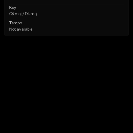
Key
C♯ maj / D♭ maj
Tempo
Not available