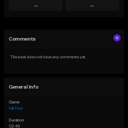
Play
Play
Add to Queue
Add to Queue
Add To Playlist
Add To Playlist
Comments
Like Beat
Like Beat
Download Item
From $50.00
This beat does not have any comments yet.
From $29.99
Find similar
Find similar
General Info
Genre
Hip Hop
Duration
02:49