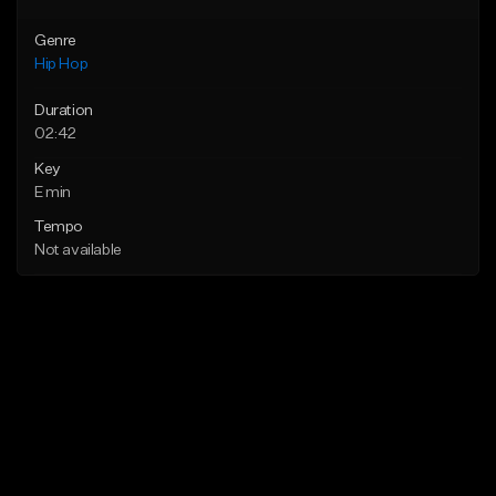
Genre
Hip Hop
Duration
02:42
Key
E min
Tempo
Not available