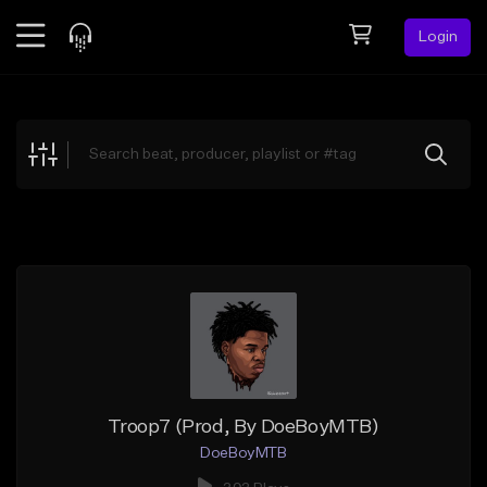
Login
Feed
BETA
Explore
Beats
Top Charts
Search by Sound
Sell Beats
Creator Hub
Sign Up
Troop7 (Prod, By DoeBoyMTB)
DoeBoyMTB