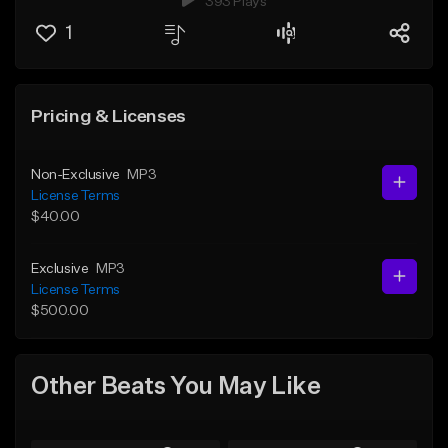
393 Plays
1
Pricing & Licenses
Non-Exclusive
MP3
License Terms
$40.00
Exclusive
MP3
License Terms
$500.00
Other Beats You May Like