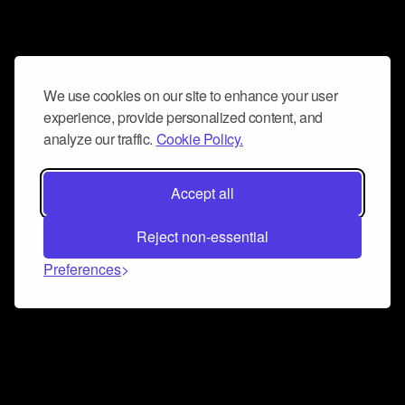
We use cookies on our site to enhance your user
experience, provide personalized content, and
analyze our traffic.
Cookie Policy.
Accept all
Reject non-essential
Preferences