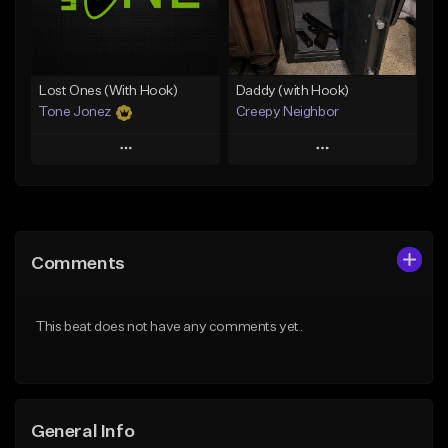
Find similar
Find similar
Lost Ones (With Hook)
Daddy (with Hook)
Tone Jonez
Creepy Neighbor
Play
Play
Add to Queue
Add to Queue
Add To Playlist
Add To Playlist
Comments
Like Beat
Like Beat
From $50.00
From $10.00
This beat does not have any comments yet.
Find similar
Find similar
General Info