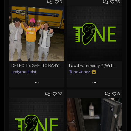
0
75
DETROIT x GHETTO BABY BOOM x THE BIG HOMIE TYPE BEAT | BLITZ
Lawd Hammercy 2 (With Hook)
andymadedat
Tone Jonez
Play
Play
32
8
Add to Queue
Add to Queue
Add To Playlist
Add To Playlist
Like Beat
Like Beat
From $30.00
From $50.00