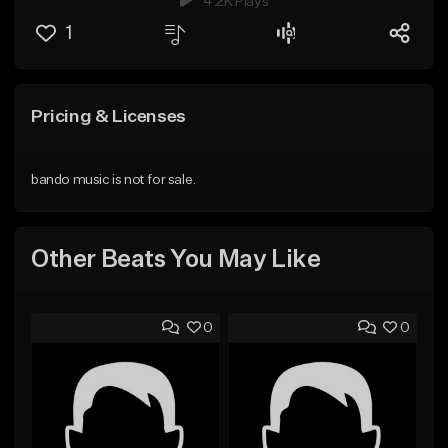
4.2K Plays
1
Pricing & Licenses
bando music is not for sale.
Other Beats You May Like
0
0