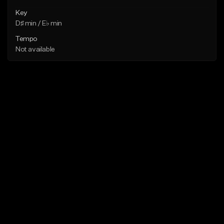
Key
D♯ min / E♭ min
Tempo
Not available