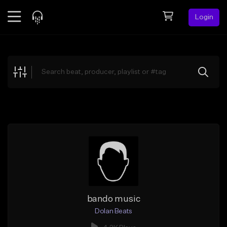
Login
Feed
BETA
Explore
Beats
Top Charts
Search by Sound
Sell Beats
Creator Hub
Sign Up
bando music
Dolan Beats