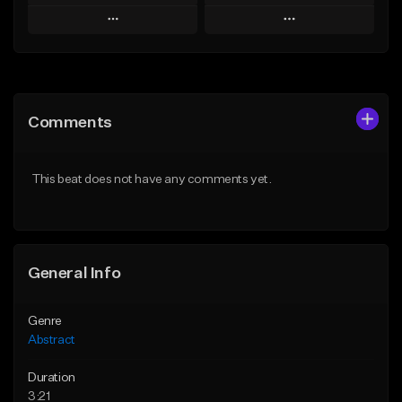
Play
Play
Add to Queue
Add to Queue
Add To Playlist
Add To Playlist
Comments
Like Beat
Like Beat
Not for sale
Not for sale
This beat does not have any comments yet.
Find similar
Find similar
General Info
Genre
Abstract
Duration
3:21