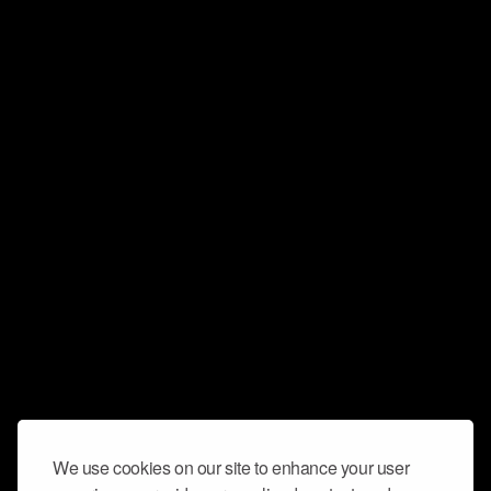
We use cookies on our site to enhance your user