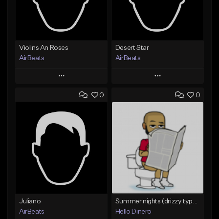
Violins An Roses
Desert Star
AirBeats
AirBeats
Play
Play
0
0
Add to Queue
Add to Queue
Add To Playlist
Add To Playlist
Like Beat
Like Beat
Not for sale
Not for sale
Find similar
Find similar
Juliano
Summer nights (drizzy type beat)
AirBeats
Hello Dinero