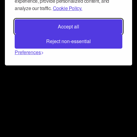
experience, provide personalized content, and
analyze our traffic.
Cookie Policy.
Accept all
Reject non-essential
Preferences
Connect and collaborate
Join us on our Discord chat to instantly connect with
Airbit and our amazing community