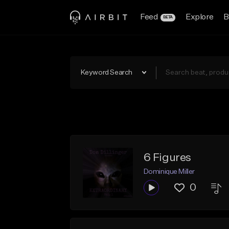
Feed
Explore
B
BETA
Keyword Search
6 Figures
Dominique Miller
0