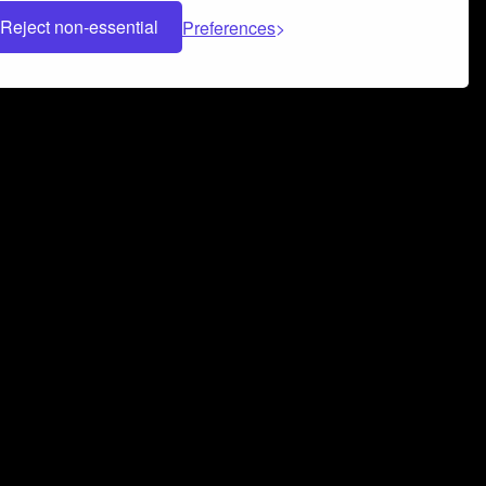
Reject non-essential
Preferences
 can help you build a successful music
nter your name and email address below*
rvice
and
Privacy Policy
applies.