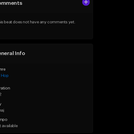
omments
is beat does not have any comments yet.
neral Info
nre
p Hop
ration
2
y
maj
mpo
 available