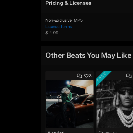
Pricing & Licenses
Non-Exclusive
MP3
License Terms
$14.99
Other Beats You May Like
FREE
3
Panicked
Cleopatra