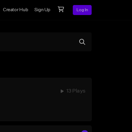
Creator Hub
Sign Up
Log In
13 Plays