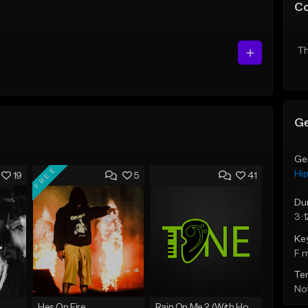
C
Th
Ge
Ge
FREE
Hi
19
5
41
Du
3:1
Ke
F 
Te
Not
Hes On Fire
Rain On Me 2 (With Hook)