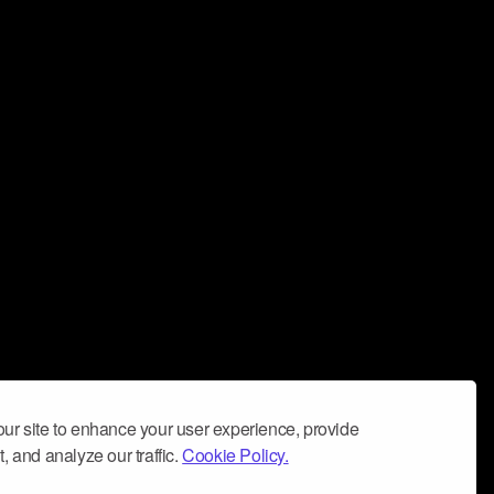
ur site to enhance your user experience, provide
, and analyze our traffic.
Cookie Policy.