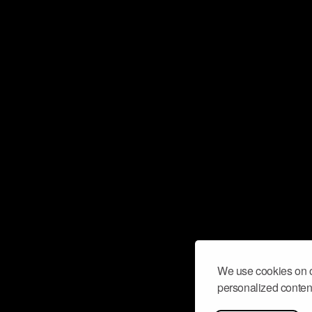
We use cookies on o
personalized content