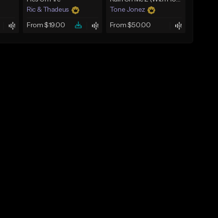
Ric & Thadeus
Tone Jonez
From $19.00
From $50.00