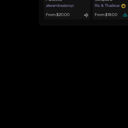
akeembeatsnyc
Ric & Thadeus
From $20.00
From $19.00