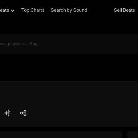
eats
Top Charts
Search by Sound
Sell Beats