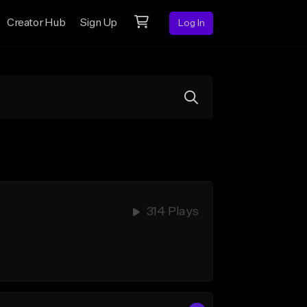
Creator Hub
Sign Up
Log In
314 Plays