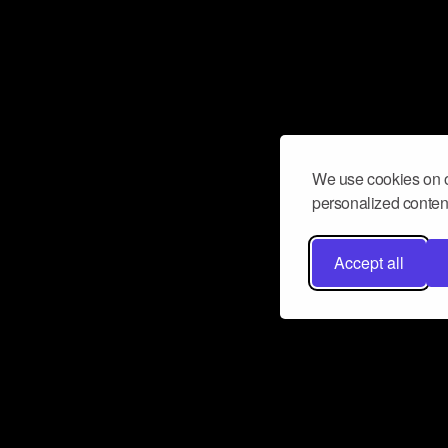
We use cookies on o
personalized content
Accept all
Don’t miss a beat