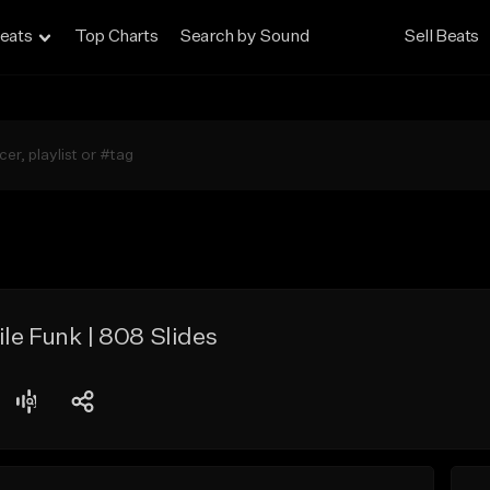
eats
Top Charts
Search by Sound
Sell Beats
le Funk | 808 Slides