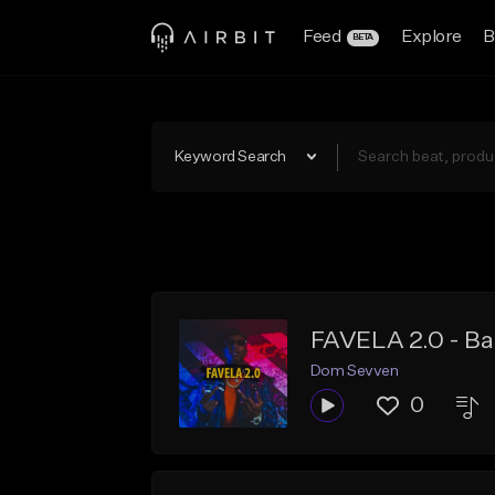
Feed
Explore
B
BETA
Keyword Search
FAVELA 2.0 - Bai
Dom Sevven
0