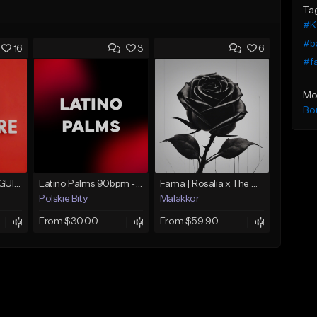
Ta
#K
#b
16
3
6
#f
Mo
Bo
LATINA (SPANISH GUITAR BOLERO)
Latino Palms 90bpm - Razgonov
Fama | Rosalia x The Weeknd bachata
Polskie Bity
Malakkor
From $30.00
From $59.90