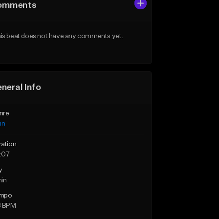
omments
is beat does not have any comments yet.
neral Info
nre
in
ration
:07
y
min
mpo
8 BPM