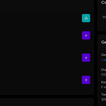
C
Th
Ge
Ge
Lat
Du
03
Ke
F 
Te
12