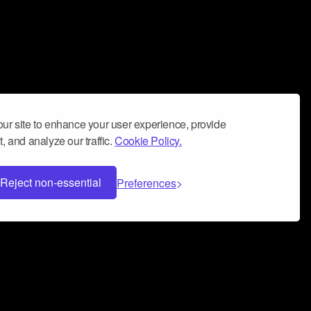
ur site to enhance your user experience, provide
, and analyze our traffic.
Cookie Policy.
Reject non-essential
Preferences