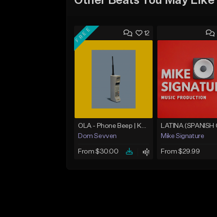
Other Beats You May Like
FREE
12
OLA - Phone Beep | Kondzilla
Dom Sevven
Mike Signature
From $30.00
From $29.99