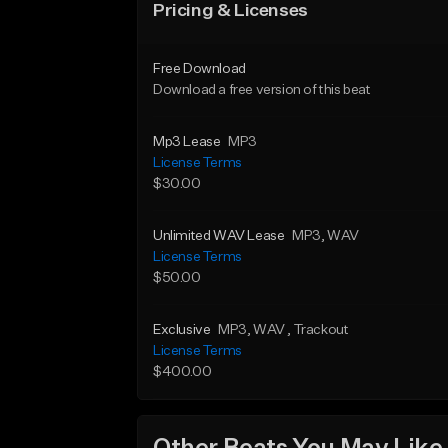
Pricing & Licenses
Free Download
Download a free version of this beat
Mp3 Lease
MP3
License Terms
$30.00
Unlimited WAV Lease
MP3
, WAV
License Terms
$50.00
Exclusive
MP3
, WAV
, Trackout
License Terms
$400.00