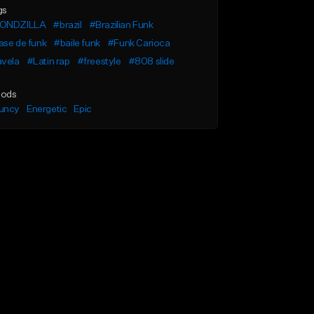
gs
ONDZILLA
#brazil
#Brazilian Funk
ase de funk
#baile funk
#Funk Carioca
avela
#Latin rap
#freestyle
#808 slide
ods
uncy
Energetic
Epic