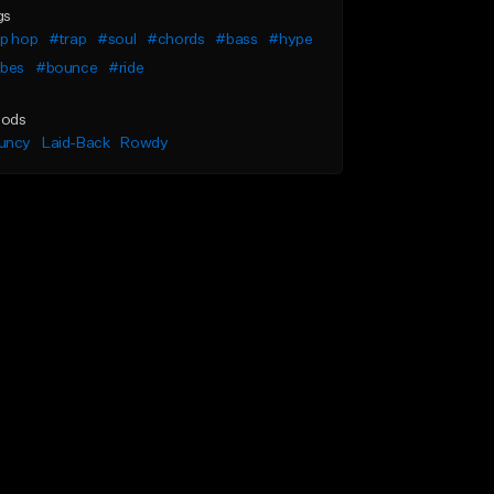
gs
ip hop
#trap
#soul
#chords
#bass
#hype
ibes
#bounce
#ride
ods
uncy
Laid-Back
Rowdy