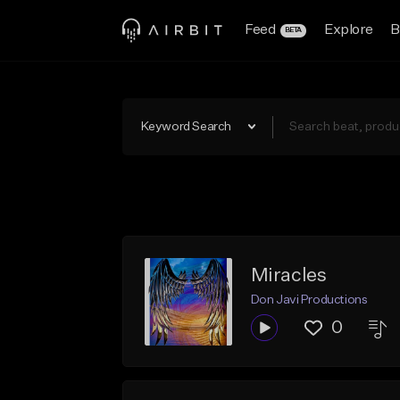
Feed
Explore
B
BETA
Keyword Search
Miracles
Don Javi Productions
0