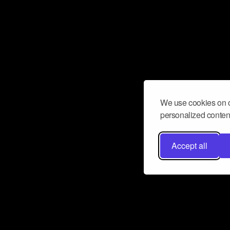
We use cookies on o
personalized content
Accept all
Don’t miss a beat