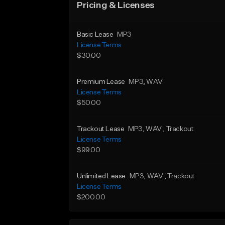
Pricing & Licenses
Basic Lease
MP3
License Terms
$30.00
Premium Lease
MP3
, WAV
License Terms
$50.00
Trackout Lease
MP3
, WAV
, Trackout
License Terms
$99.00
Unlimited Lease
MP3
, WAV
, Trackout
License Terms
$200.00