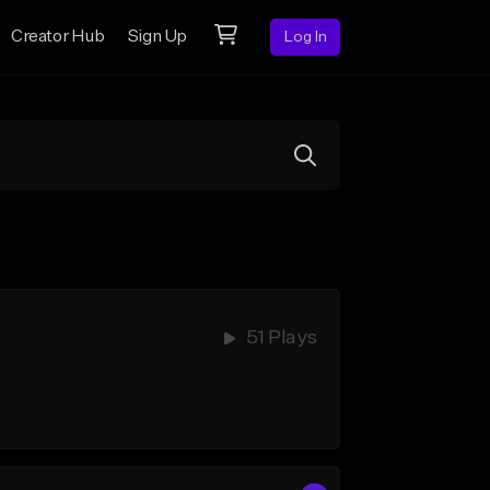
Creator Hub
Sign Up
Log In
51 Plays