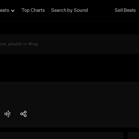
eats
Top Charts
Search by Sound
Sell Beats