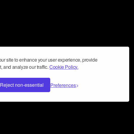
ur site to enhance your user experience, provide
, and analyze our traffic.
Cookie Policy.
Reject non-essential
Preferences