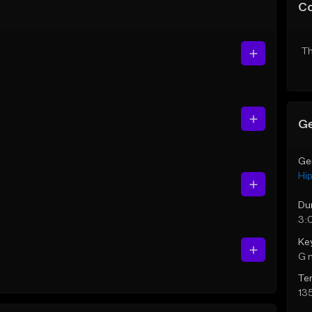
C
Th
Ge
Ge
Hi
Du
3:
Ke
G 
Te
13