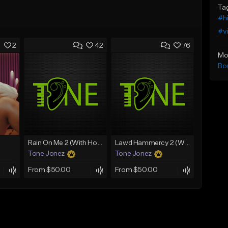
Ta
#h
#v
2
42
76
Mo
Bo
Rain On Me 2 (With Hook)
Lawd Hammercy 2 (With Hook)
Tone Jonez
Tone Jonez
From $50.00
From $50.00