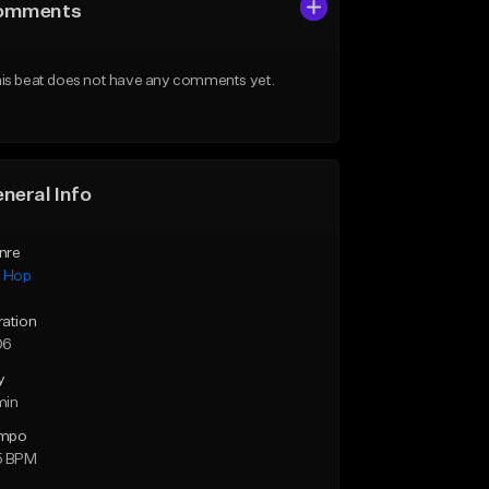
omments
is beat does not have any comments yet.
neral Info
nre
p Hop
ration
06
y
min
mpo
5 BPM