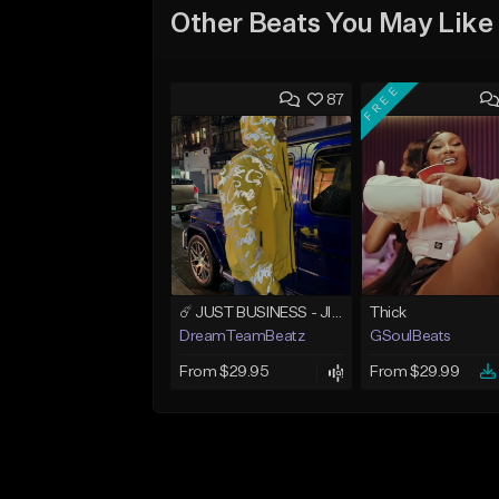
Other Beats You May Like
FREE
87
☄️ JUST BUSINESS - JID x HARD DRAKE TYPE BEAT
Thick
DreamTeamBeatz
GSoulBeats
From $29.95
From $29.99