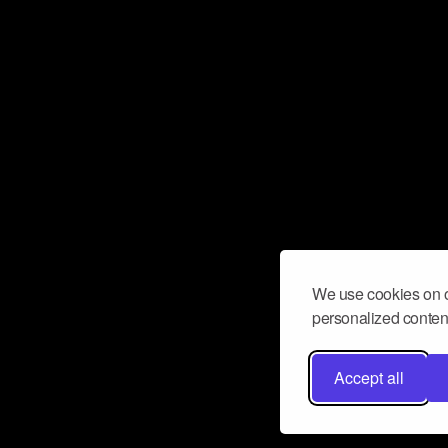
We use cookies on o
personalized content
Accept all