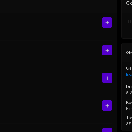
C
Th
Ge
Ge
Ex
Du
5:
Ke
F 
Te
85