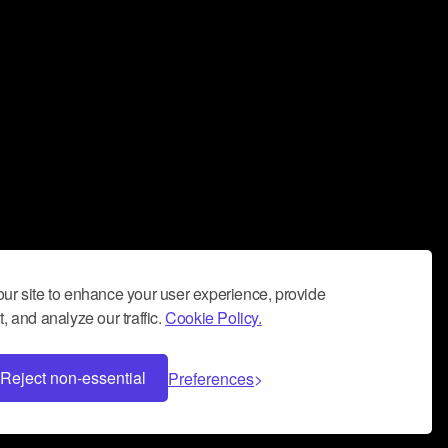
ur site to enhance your user experience, provide
, and analyze our traffic.
Cookie Policy.
Reject non-essential
Preferences