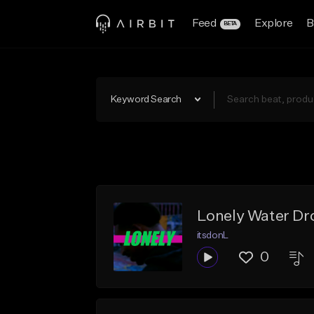
Feed
Explore
B
BETA
Keyword Search
Lonely Water Dr
itsdonL
0