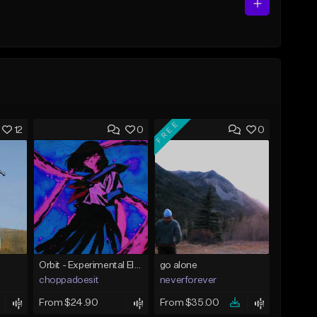
FREE
12
0
0
Orbit - Experimental Electronic Type Beat
go alone
choppadoesit
neverforever
From $24.90
From $35.00