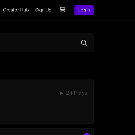
Creator Hub
Sign Up
Log In
24 Plays