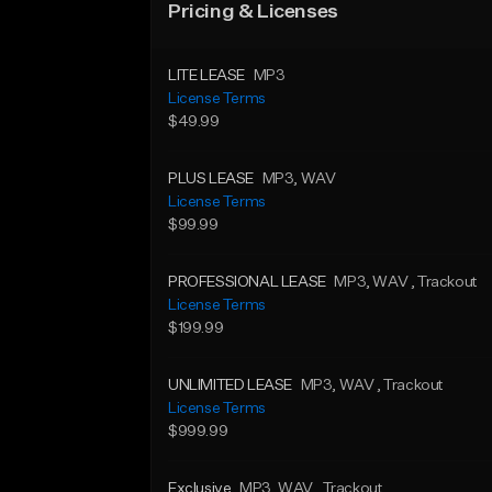
Pricing & Licenses
LITE LEASE
MP3
License Terms
$49.99
PLUS LEASE
MP3
, WAV
License Terms
$99.99
PROFESSIONAL LEASE
MP3
, WAV
, Trackout
License Terms
$199.99
UNLIMITED LEASE
MP3
, WAV
, Trackout
License Terms
$999.99
Exclusive
MP3
, WAV
, Trackout