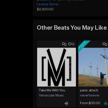
License Terms
$2,500.00
Other Beats You May Like
FREE
0
Take Me With You
panic attack
Vernacular Music
neverforever
From $35.00