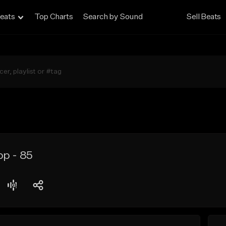
eats
Top Charts
Search by Sound
Sell Beats
op - 85