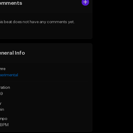
omments
is beat does not have any comments yet.
neral Info
nre
perimental
ration
39
y
min
mpo
 BPM