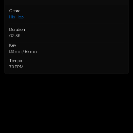
Genre
Hip Hop
Duration
02:36
Key
D♯ min / E♭ min
Tempo
79 BPM