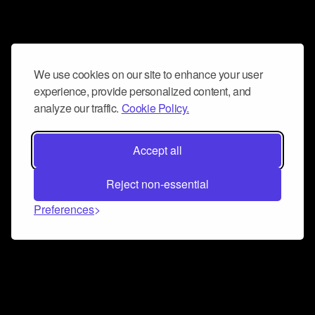
We use cookies on our site to enhance your user
experience, provide personalized content, and
analyze our traffic.
Cookie Policy.
Accept all
Reject non-essential
Preferences