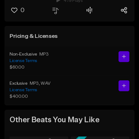
479 Plays
0
Pricing & Licenses
Non-Exclusive
MP3
License Terms
$60.00
Exclusive
MP3
, WAV
License Terms
$400.00
Other Beats You May Like