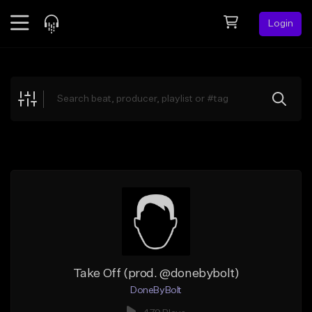
Login
Feed
BETA
Explore
Beats
Top Charts
Search by Sound
Sell Beats
Creator Hub
Sign Up
Take Off (prod. @donebybolt)
DoneByBolt