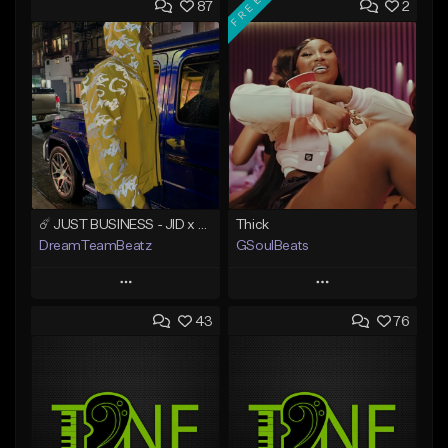
FREE
87
2
☄️ JUST BUSINESS - JID x HARD DRAKE TYPE BEAT
Thick
DreamTeamBeatz
GSoulBeats
Play
Play
43
76
Add to Queue
Add to Queue
Add To Playlist
Add To Playlist
Like Beat
Like Beat
Download Item
From $29.95