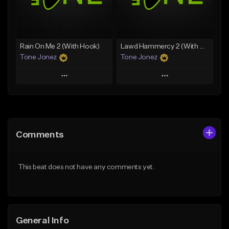
From $29.99
Find similar
Find similar
Rain On Me 2 (With Hook)
Lawd Hammercy 2 (With Hook)
Tone Jonez
Tone Jonez
Play
Play
Add to Queue
Add to Queue
Add To Playlist
Add To Playlist
Comments
Like Beat
Like Beat
From $50.00
From $50.00
This beat does not have any comments yet.
Find similar
Find similar
General Info