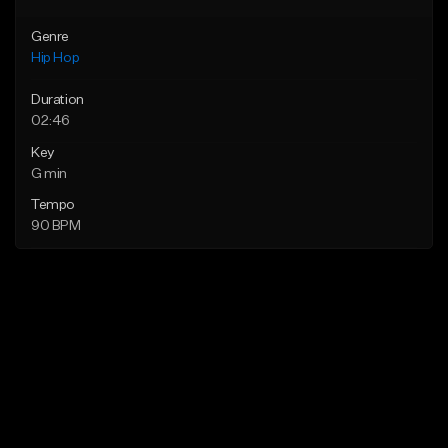
Genre
Hip Hop
Duration
02:46
Key
G min
Tempo
90 BPM