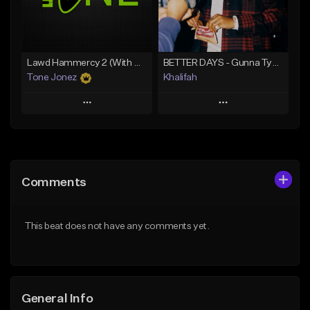
Find similar
Find similar
Lawd Hammercy 2 (With Hook)
BETTER DAYS - Gunna Type Beat
Tone Jonez
Khalifah
Play
Play
Add to Queue
Add to Queue
Add To Playlist
Add To Playlist
Comments
Like Beat
Like Beat
Download Item
From $50.00
This beat does not have any comments yet.
From $33.00
Find similar
Find similar
General Info