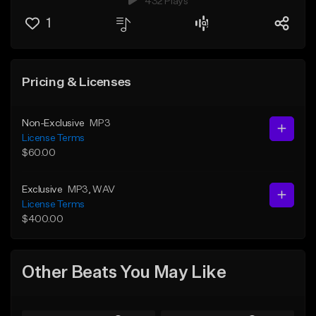
432 Plays
1
Pricing & Licenses
Non-Exclusive
MP3
License Terms
$60.00
Exclusive
MP3
, WAV
License Terms
$400.00
Other Beats You May Like