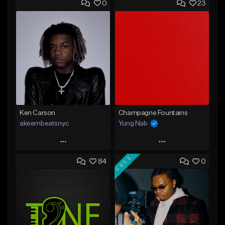
0
23
Ken Carson
Champagne Fountains
akeembeatsnyc
Yung Nab
Play
Play
FREE
84
0
Add to Queue
Add to Queue
Add To Playlist
Add To Playlist
Like Beat
Like Beat
From $20.00
From $10.00