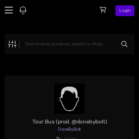
Login
Feed
BETA
Explore
Beats
Top Charts
Search by Sound
Sell Beats
Creator Hub
Sign Up
Tour Bus (prod. @donebybolt)
DoneByBolt