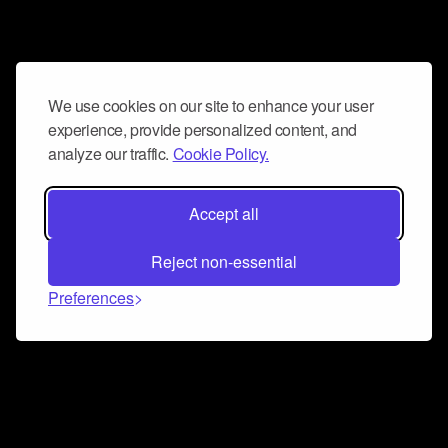
We use cookies on our site to enhance your user
experience, provide personalized content, and
analyze our traffic.
Cookie Policy.
Accept all
Reject non-essential
Preferences