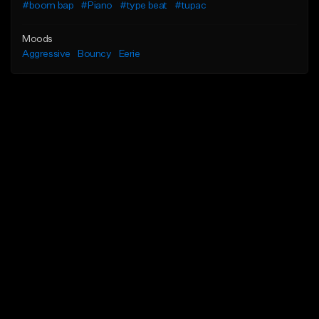
#boom bap
#Piano
#type beat
#tupac
Moods
Aggressive
Bouncy
Eerie