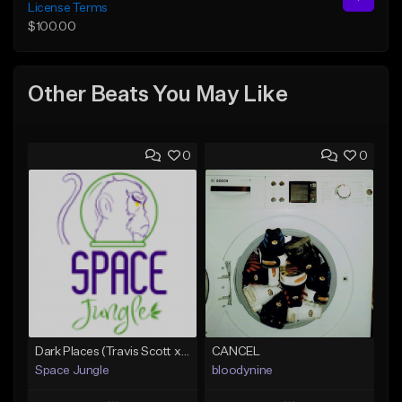
License Terms
$100.00
Other Beats You May Like
0
0
Dark Places (Travis Scott x Bryson Tiller Type Beat)[Prod. Space Jungle]
CANCEL
Space Jungle
bloodynine