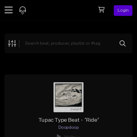
Login
Feed
BETA
Explore
Beats
Top Charts
Search by Sound
Sell Beats
Creator Hub
Sign Up
Tupac Type Beat - ‘Ride’
Doopdoop