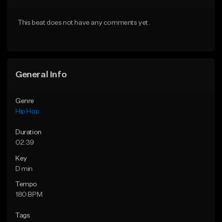
From $20.00
From $20.00
This beat does not have any comments yet.
Find similar
Find similar
General Info
Genre
Hip Hop
Duration
02:39
Key
D min
Tempo
180 BPM
Tags