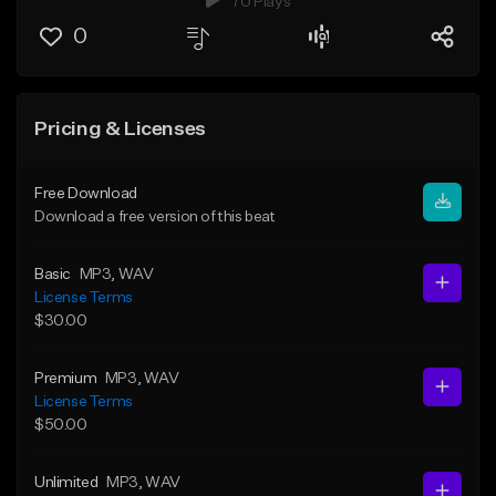
70 Plays
0
Pricing & Licenses
Free Download
Download a free version of this beat
Basic
MP3
, WAV
License Terms
$30.00
Premium
MP3
, WAV
License Terms
$50.00
Unlimited
MP3
, WAV