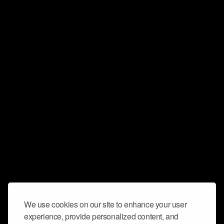
We use cookies on our site to enhance your user
experience, provide personalized content, and