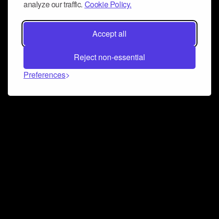
analyze our traffic.
Cookie Policy.
Accept all
Reject non-essential
Preferences
Connect and collaborate
Join us on our Discord chat to instantly connect with
Airbit and our amazing community