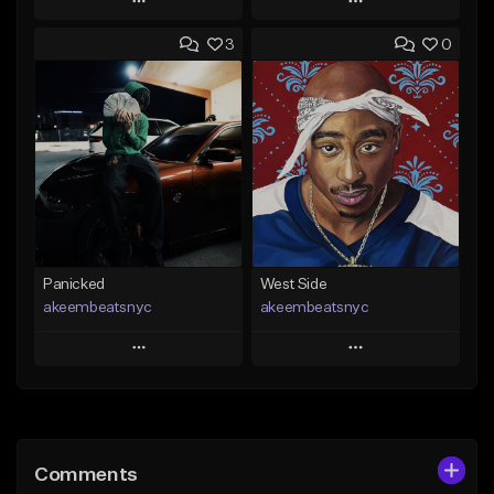
Play
Play
3
0
Add to Queue
Add to Queue
Add To Playlist
Add To Playlist
Like Beat
Like Beat
Not for sale
From $30.00
Find similar
Find similar
Panicked
West Side
akeembeatsnyc
akeembeatsnyc
Play
Play
Add to Queue
Add to Queue
Add To Playlist
Add To Playlist
Comments
Like Beat
Like Beat