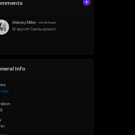
omments
Aleksey Miller
•
almost 6 years
😍 Круто!!!! Сам бы купил)))
neral Info
nre
p Hop
ration
28
y
min