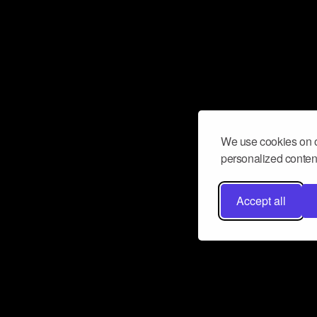
We use cookies on o
personalized content
Accept all
Don’t miss a beat