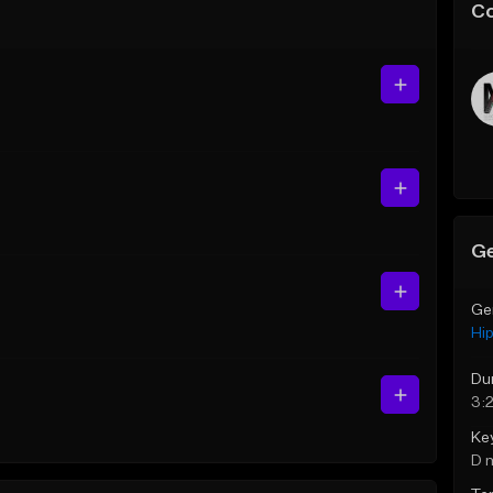
C
Ge
Ge
Hi
Du
3:
Ke
D 