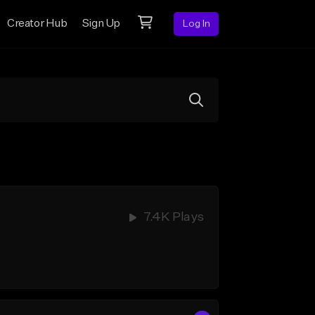
Creator Hub
Sign Up
Log In
7.4K Plays