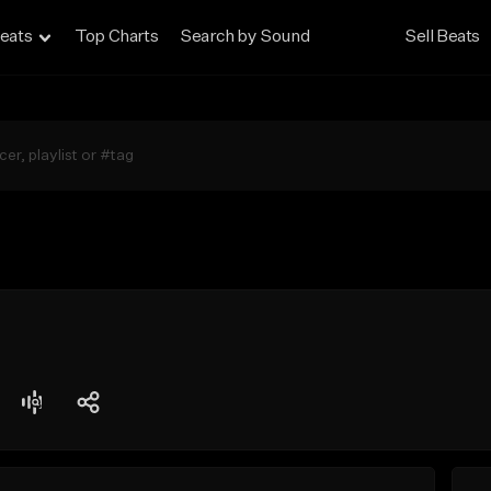
eats
Top Charts
Search by Sound
Sell Beats