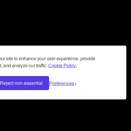
ur site to enhance your user experience, provide
, and analyze our traffic.
Cookie Policy.
Reject non-essential
Preferences