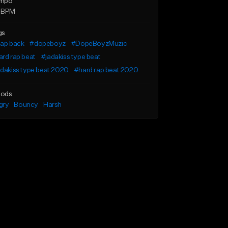
mpo
 BPM
gs
lap back
#dopeboyz
#DopeBoyzMuzic
rd rap beat
#jadakiss type beat
dakiss type beat 2020
#hard rap beat 2020
ods
gry
Bouncy
Harsh