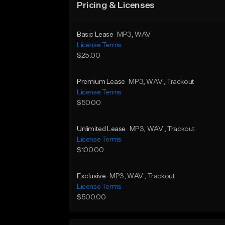
Pricing & Licenses
Basic Lease
MP3
, WAV
License Terms
$25.00
Premium Lease
MP3
, WAV
, Trackout
License Terms
$50.00
Unlimited Lease
MP3
, WAV
, Trackout
License Terms
$100.00
Exclusive
MP3
, WAV
, Trackout
License Terms
$500.00