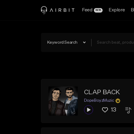
Feed
Explore
B
BETA
Keyword Search
CLAP BACK
DopeBoyzMuzic
13