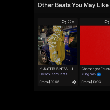
Other Beats You May Like
87
☄️ JUST BUSINESS - JID x HARD DRAKE TYPE BEAT
Champagne Founta
DreamTeamBeatz
Yung Nab
From $29.95
From $10.00