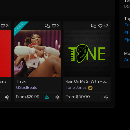
Te
90
Ta
FREE
#c
21
2
43
#ha
#ja
Mo
An
ins
Thick
Rain On Me 2 (With Hook)
GSoulBeats
Tone Jonez
From $29.99
From $50.00