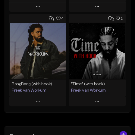
Play
Play
4
5
Add to Queue
Add to Queue
Add To Playlist
Add To Playlist
Like Beat
Like Beat
Download Item
From $45.00
From $50.00
Find similar
Find similar
BangBang (with hook)
"Time" (with hook)
Freek van Workum
Freek van Workum
Play
Play
Add to Queue
Add to Queue
Add To Playlist
Add To Playlist