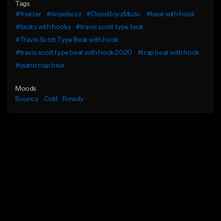
Tags
#freezer
#dopeboyz
#DopeBoyzMuzic
#beat with hook
#beats with hooks
#travis scott type beat
#Travis Scott Type Beat with hook
#travis scott type beat with hook 2020
#trap beat with hook
#piano trap beat
Moods
Bouncy
Cold
Rowdy