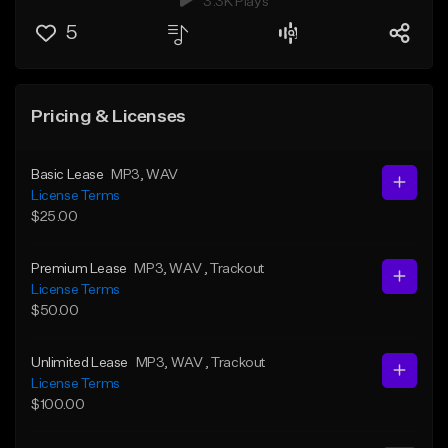
3.3K Plays
5
Pricing & Licenses
Basic Lease
MP3
, WAV
License Terms
$25.00
Premium Lease
MP3
, WAV
, Trackout
License Terms
$50.00
Unlimited Lease
MP3
, WAV
, Trackout
License Terms
$100.00