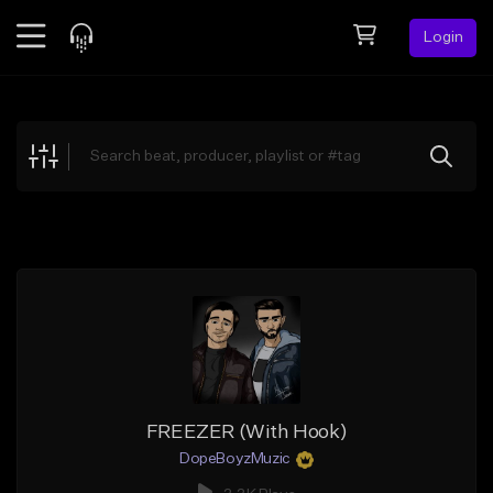
Login
Feed
BETA
Explore
Beats
Top Charts
Search by Sound
Sell Beats
Creator Hub
Sign Up
FREEZER (With Hook)
DopeBoyzMuzic