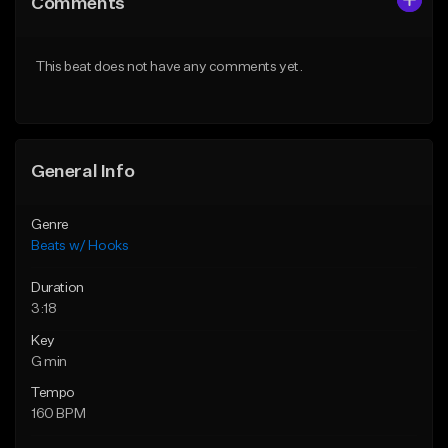
Comments
Like Beat
Like Beat
From $45.00
From $45.00
This beat does not have any comments yet.
Find similar
Find similar
General Info
Genre
Beats w/ Hooks
Duration
3:18
Key
G min
Tempo
160 BPM