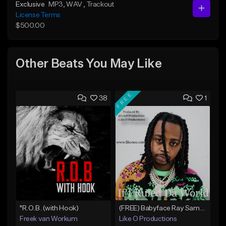
Exclusive
MP3
, WAV
, Trackout
License Terms
$500.00
Other Beats You May Like
FREE
38
1
"R.O.B. (with Hook)
(FREE) Babyface Ray Sample Type Beat - If I Ruled Da World
Freek van Workum
Like O Productions