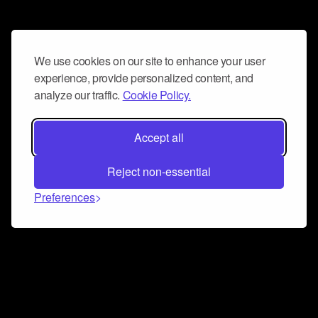
We use cookies on our site to enhance your user
experience, provide personalized content, and
analyze our traffic.
Cookie Policy.
Accept all
Reject non-essential
Preferences