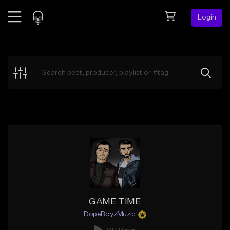
Login
Feed
BETA
Explore
Beats
Top Charts
Search by Sound
Sell Beats
Creator Hub
Sign Up
GAME TIME
DopeBoyzMuzic