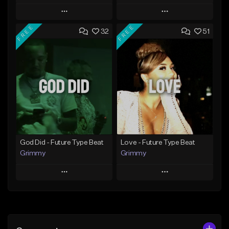
Play
Play
FREE
FREE
32
51
Add to Queue
Add to Queue
Add To Playlist
Add To Playlist
Like Beat
Like Beat
From $20.00
From $20.00
Find similar
Find similar
God Did - Future Type Beat
Love - Future Type Beat
Grimmy
Grimmy
Play
Play
Add to Queue
Add to Queue
Add To Playlist
Add To Playlist