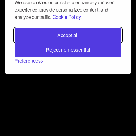
We use cookies on our site to enhance your user
experience, provide personalized content, and
analyze our traffic.
Cookie Policy.
Accept all
Reject non-essential
Preferences
Connect and collaborate
Join us on our Discord chat to instantly connect with