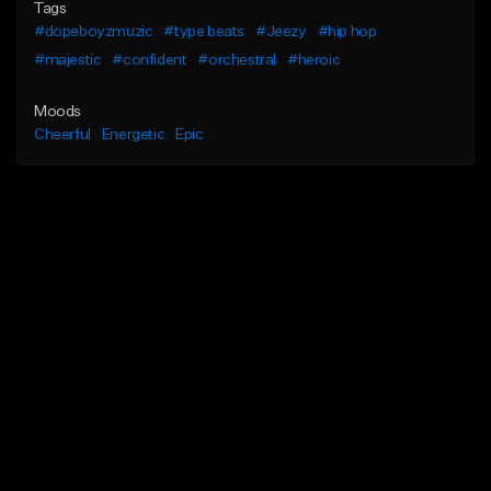
Tags
#dopeboyzmuzic
#type beats
#Jeezy
#hip hop
#majestic
#confident
#orchestral
#heroic
Moods
Cheerful
Energetic
Epic