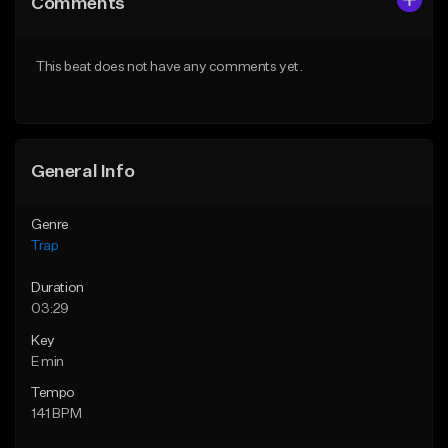
Comments
Like Beat
Like Beat
Download Item
Download Item
This beat does not have any comments yet.
From $19.95
From $19.95
Find similar
Find similar
General Info
Genre
Trap
Duration
03:29
Key
E min
Tempo
141 BPM