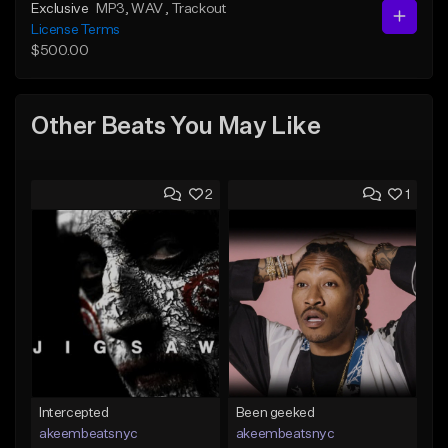
Exclusive
MP3
, WAV
, Trackout
License Terms
$500.00
Other Beats You May Like
2
1
Intercepted
Been geeked
akeembeatsnyc
akeembeatsnyc