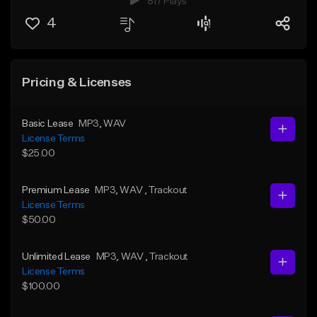
817 Plays
4
Pricing & Licenses
Basic Lease
MP3
, WAV
License Terms
$25.00
Premium Lease
MP3
, WAV
, Trackout
License Terms
$50.00
Unlimited Lease
MP3
, WAV
, Trackout
License Terms
$100.00