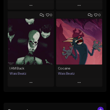
Play
Play
0
0
Add to Queue
Add to Queue
Add To Playlist
Add To Playlist
Like Beat
Like Beat
Download Item
Download Item
From $47.00
From $19.95
Find similar
Find similar
I AM Back
Cocaine
Wais Beatz
Wais Beatz
Play
Play
Add to Queue
Add to Queue
Add To Playlist
Add To Playlist