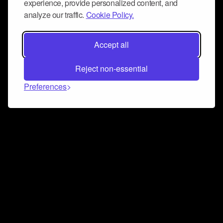
experience, provide personalized content, and
analyze our traffic.
Cookie Policy.
Accept all
Reject non-essential
Preferences
Connect and collaborate
Join us on our Discord chat to instantly connect with
Airbit and our amazing community