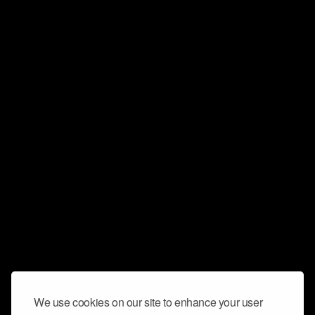
We use cookies on our site to enhance your user