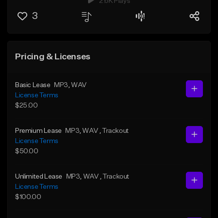
2.6K Plays
3
Pricing & Licenses
Basic Lease
MP3
, WAV
License Terms
$25.00
Premium Lease
MP3
, WAV
, Trackout
License Terms
$50.00
Unlimited Lease
MP3
, WAV
, Trackout
License Terms
$100.00