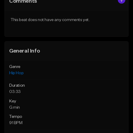
Comments
Like Beat
Like Beat
From $29.99
From $29.99
This beat does not have any comments yet.
Find similar
Find similar
General Info
Genre
Hip Hop
Duration
03:33
Key
G min
Tempo
91 BPM