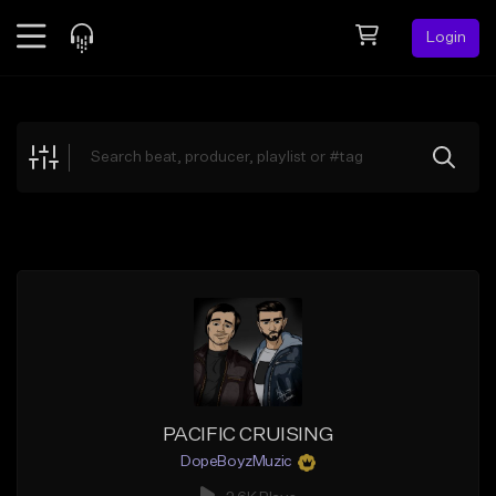
Login
Feed
BETA
Explore
Beats
Top Charts
Search by Sound
Sell Beats
Creator Hub
Sign Up
PACIFIC CRUISING
DopeBoyzMuzic