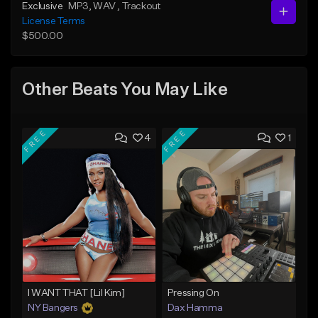
Exclusive
MP3
, WAV
, Trackout
License Terms
$500.00
Other Beats You May Like
FREE
FREE
4
1
I WANT THAT [Lil Kim]
Pressing On
NY Bangers
Dax Hamma