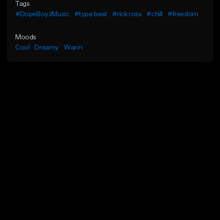
Tags
#DopeBoyzMuzic
#type beat
#rick ross
#chill
#freedom
Moods
Cool
Dreamy
Warm