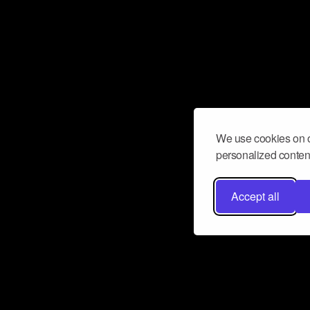
We use cookies on o
personalized content
Accept all
Don’t miss a beat