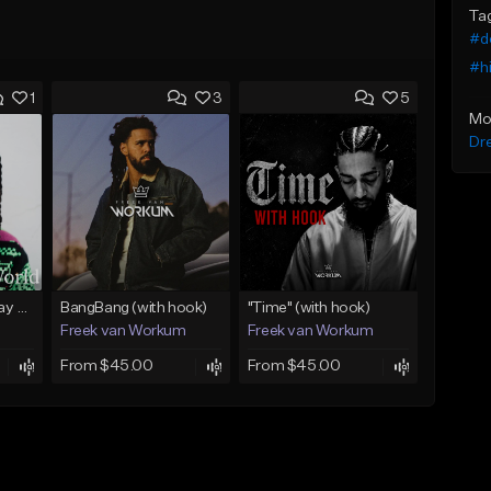
Ta
#d
#h
1
3
5
Mo
Dr
(FREE) Babyface Ray Sample Type Beat - If I Ruled Da World
BangBang (with hook)
"Time" (with hook)
Freek van Workum
Freek van Workum
From $45.00
From $45.00