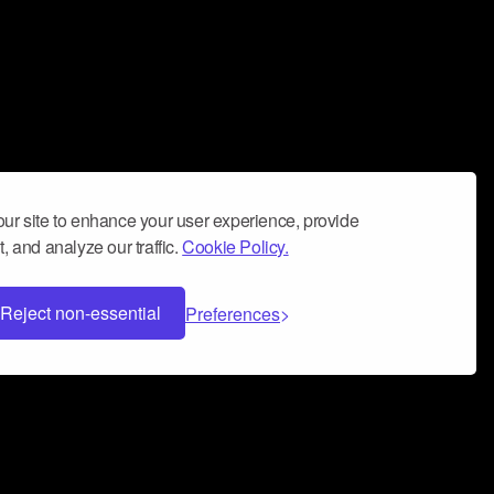
ur site to enhance your user experience, provide
, and analyze our traffic.
Cookie Policy.
Reject non-essential
Preferences