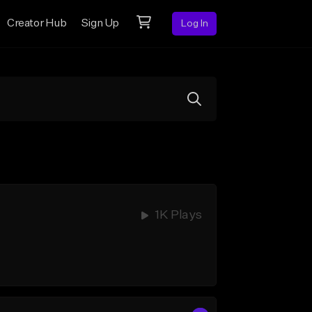
Creator Hub
Sign Up
Log In
1K Plays