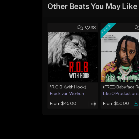
Other Beats You May Like
FREE
38
"R.O.B. (with Hook)
Freek van Workum
Like O Productions
From $45.00
From $50.00