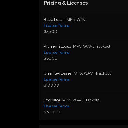
Pricing & Licenses
Basic Lease
MP3
, WAV
License Terms
$25.00
Premium Lease
MP3
, WAV
, Trackout
License Terms
$50.00
Unlimited Lease
MP3
, WAV
, Trackout
License Terms
$100.00
Exclusive
MP3
, WAV
, Trackout
License Terms
$500.00