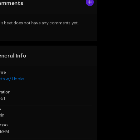
omments
is beat does not have any comments yet.
neral Info
nre
ats w/ Hooks
ration
:51
y
min
mpo
 BPM