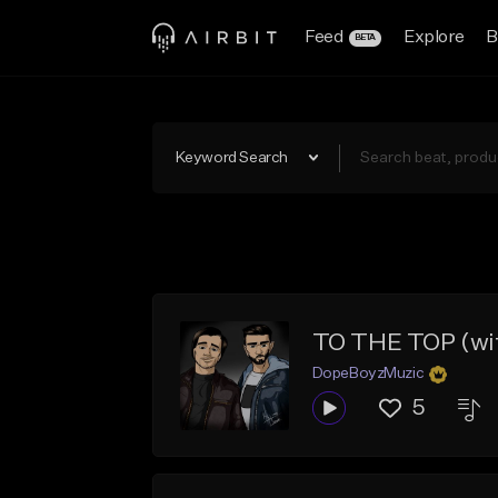
Feed
Explore
B
BETA
Keyword Search
TO THE TOP (wi
DopeBoyzMuzic
5