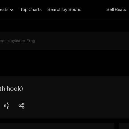
eats
Top Charts
Search by Sound
Sell Beats
th hook)