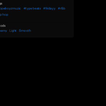
gs
opeboyzmuzic
#type beats
#fridayy
#r&b
ip hop
ods
eamy
Light
Smooth