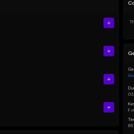
C
Th
Ge
Ge
Be
Du
03
Ke
F 
Te
85