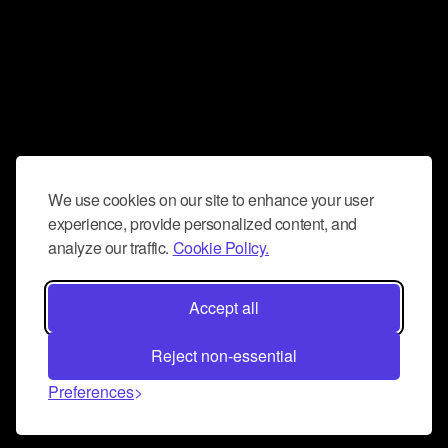
We use cookies on our site to enhance your user
experience, provide personalized content, and
analyze our traffic.
Cookie Policy.
Accept all
Reject non-essential
Preferences