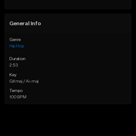
General Info
Genre
Hip Hop
Duration
2:53
Key
G♯ maj / A♭ maj
Tempo
100 BPM