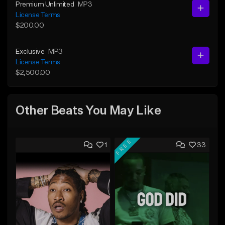
Premium Unlimited
MP3
License Terms
$200.00
Exclusive
MP3
License Terms
$2,500.00
Other Beats You May Like
FREE
1
33