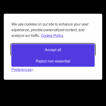
We use cookies on our site to enhance your user
experience, provide personalized content, and
analyze our traffic.
Cookie Policy.
Accept all
Reject non-essential
Preferences