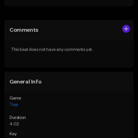
Add to Queue
Add to Queue
Add To Playlist
Add To Playlist
Comments
Like Beat
Like Beat
Download Item
Download Item
This beat does not have any comments yet.
From $19.95
From $19.95
Find similar
Find similar
General Info
Genre
Trap
Duration
4:02
Key