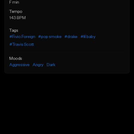
F min
Tempo
143 BPM
Tags
#Fivio Foreign
#pop smoke
#drake
#lil baby
#Travis Scott
Moods
Aggressive
Angry
Dark