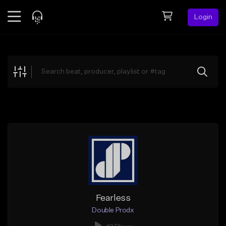
Login
Feed
BETA
Explore
Beats
Top Charts
Search by Sound
Sell Beats
Creator Hub
Sign Up
Fearless
Double Prodx