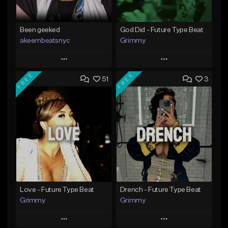
Been geeked
God Did - Future Type Beat
akeembeatsnyc
Grimmy
Play
Play
FREE
FREE
51
3
Add to Queue
Add to Queue
Add To Playlist
Add To Playlist
Like Beat
Like Beat
Download Item
From $20.00
From $19.95
Find similar
Find similar
Love - Future Type Beat
Drench - Future Type Beat
Grimmy
Grimmy
Play
Play