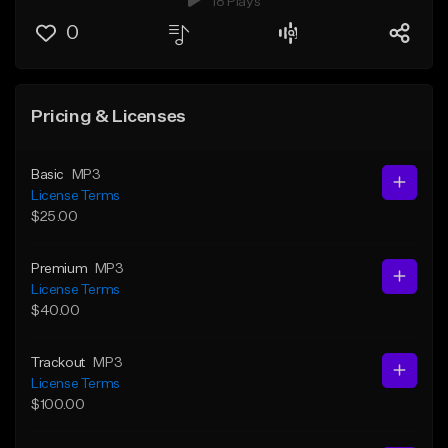
18 Plays
0
Pricing & Licenses
Basic
MP3
License Terms
$25.00
Premium
MP3
License Terms
$40.00
Trackout
MP3
License Terms
$100.00