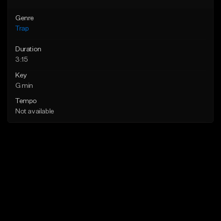
Genre
Trap
Duration
3:15
Key
G min
Tempo
Not available