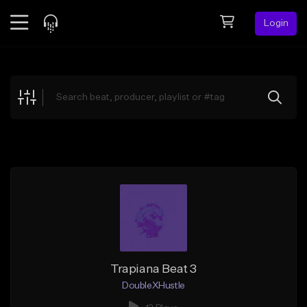
Login
Feed
BETA
Explore
Beats
Top Charts
Search by Sound
Sell Beats
Creator Hub
Sign Up
Trapiana Beat 3
DoubleXHustle