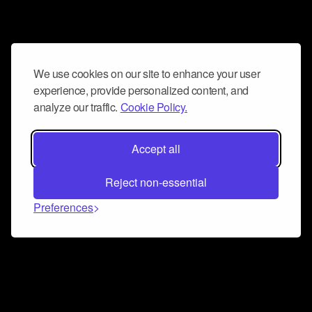
We use cookies on our site to enhance your user
experience, provide personalized content, and
analyze our traffic.
Cookie Policy.
Accept all
Reject non-essential
Preferences