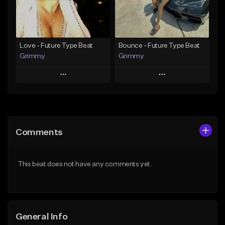
Find similar
Find similar
Love - Future Type Beat
Bounce - Future Type Beat
Grimmy
Grimmy
Play
Play
Add to Queue
Add to Queue
Add To Playlist
Add To Playlist
Comments
Like Beat
Like Beat
Download Item
Download Item
This beat does not have any comments yet.
From $19.95
From $19.95
Find similar
Find similar
General Info