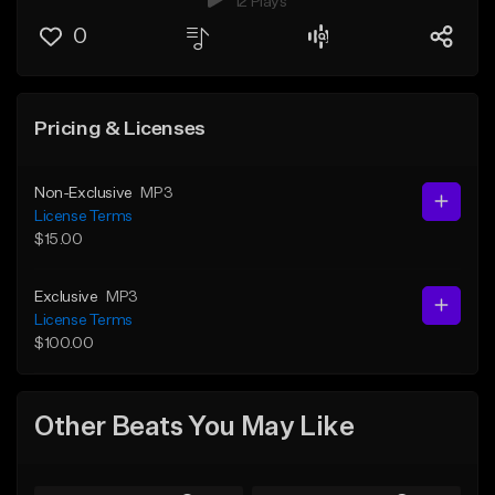
12 Plays
0
Pricing & Licenses
Non-Exclusive
MP3
License Terms
$15.00
Exclusive
MP3
License Terms
$100.00
Other Beats You May Like