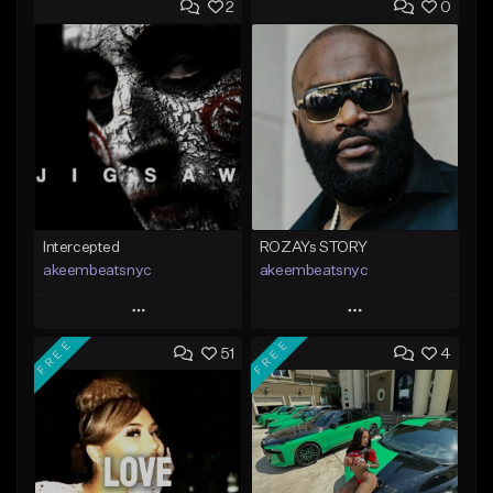
2
0
Intercepted
ROZAYs STORY
akeembeatsnyc
akeembeatsnyc
Play
Play
FREE
FREE
51
4
Add to Queue
Add to Queue
Add To Playlist
Add To Playlist
Like Beat
Like Beat
From $20.00
From $20.00