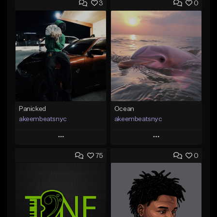
3
0
Panicked
Ocean
akeembeatsnyc
akeembeatsnyc
Play
Play
75
0
Add to Queue
Add to Queue
Add To Playlist
Add To Playlist
Like Beat
Like Beat
From $20.00
From $20.00