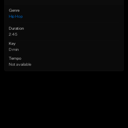
Genre
Hip Hop
Duration
2:45
Key
D min
Tempo
Not available