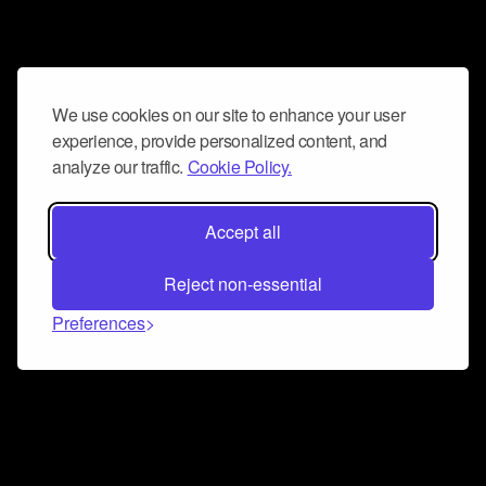
We use cookies on our site to enhance your user
experience, provide personalized content, and
analyze our traffic.
Cookie Policy.
Accept all
Reject non-essential
Preferences