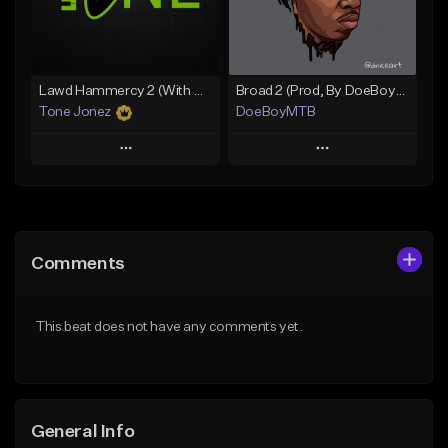
Find similar
Find similar
Lawd Hammercy 2 (With Hook)
Broad 2 (Prod, By DoeBoyMTB)
Tone Jonez
DoeBoyMTB
Play
Play
Add to Queue
Add to Queue
Add To Playlist
Add To Playlist
Comments
Like Beat
Like Beat
From $50.00
Not for sale
This beat does not have any comments yet.
Find similar
Find similar
General Info