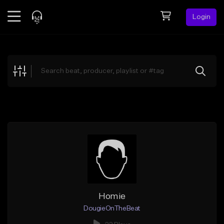
Login
Feed
BETA
Explore
Beats
Top Charts
Search by Sound
Sell Beats
Creator Hub
Sign Up
Homie
DougieOnTheBeat