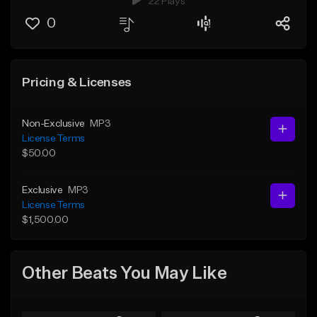
22 Plays
0
Pricing & Licenses
Non-Exclusive
MP3
License Terms
$50.00
Exclusive
MP3
License Terms
$1,500.00
Other Beats You May Like