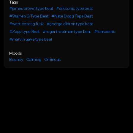
Tags
#james brown type beat
#silk sonic type beat
#Warren G Type Beat
#Nate Dogg Type Beat
#west coast g funk
#george clinton type beat
#Zapp type Beat
#roger troutman type beat
#funkadelic
#marvin gaye type beat
Moods
Bouncy
Calming
Ominous