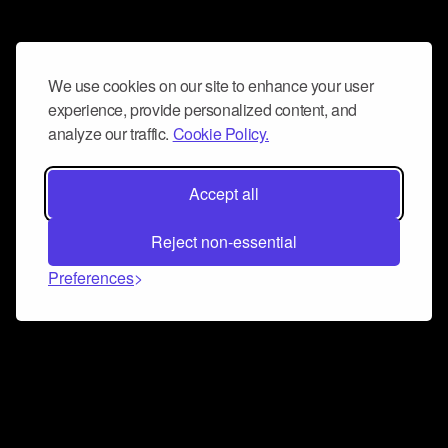
We use cookies on our site to enhance your user
experience, provide personalized content, and
analyze our traffic.
Cookie Policy.
Accept all
Reject non-essential
Preferences