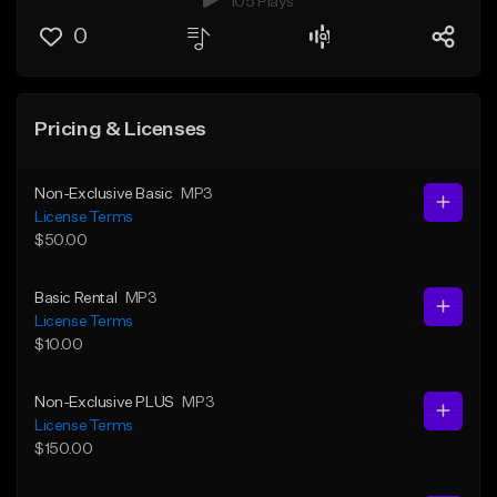
105 Plays
0
Pricing & Licenses
Non-Exclusive Basic
MP3
License Terms
$50.00
Basic Rental
MP3
License Terms
$10.00
Non-Exclusive PLUS
MP3
License Terms
$150.00