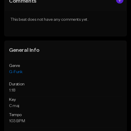
Comments
Like Beat
Like Beat
Download Item
From $75.00
This beat does not have any comments yet.
From $30.00
Find similar
Find similar
General Info
Genre
G-Funk
Duration
1:18
Key
C maj
Tempo
103 BPM