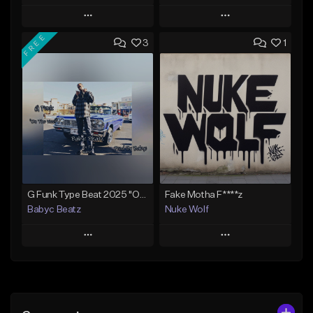
Play
Play
FREE
3
1
Add to Queue
Add to Queue
Add To Playlist
Add To Playlist
Like Beat
Like Beat
From $40.00
From $29.99
Find similar
Find similar
G Funk Type Beat 2025 "On The West" (Prod By Babyc)
Fake Motha F****z
Babyc Beatz
Nuke Wolf
Play
Play
Add to Queue
Add to Queue
Add To Playlist
Add To Playlist