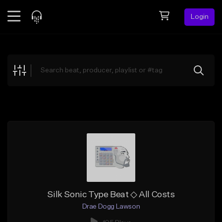
Login
Feed
BETA
Explore
Beats
Top Charts
Search by Sound
Sell Beats
Creator Hub
Sign Up
Silk Sonic Type Beat ◇ All Costs
Drae Dogg Lawson