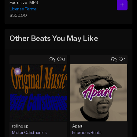
Exclusive
MP3
License Terms
$350.00
Other Beats You May Like
0
1
rolling up
Apart
Mister Calisthenics
Infamous Beats