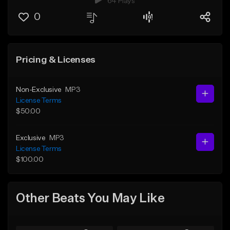
64 Plays
0
Pricing & Licenses
Non-Exclusive
MP3
License Terms
$50.00
Exclusive
MP3
License Terms
$100.00
Other Beats You May Like