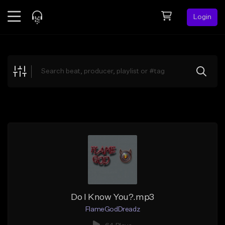
Login
Feed
BETA
Explore
Beats
Top Charts
Search by Sound
Sell Beats
Creator Hub
Sign Up
Do I Know You?.mp3
FlameGodDreadz