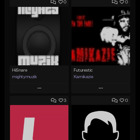
0
0
HiSnare
Futurestic
mightymuzik
Kamikazie
Play
Play
3
0
Add to Queue
Add to Queue
Add To Playlist
Add To Playlist
Like Beat
Like Beat
Not for sale
Not for sale