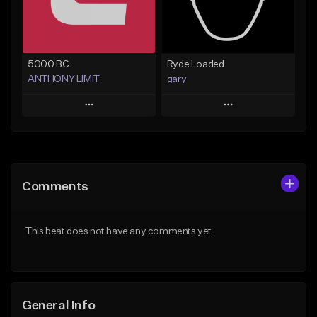
Find similar
Find similar
5000 BC
Ryde Loaded
ANTHONY LIMIT
gary
Play
Play
Add to Queue
Add to Queue
Add To Playlist
Add To Playlist
Comments
Like Beat
Like Beat
From $40.00
Not for sale
This beat does not have any comments yet.
Find similar
Find similar
General Info