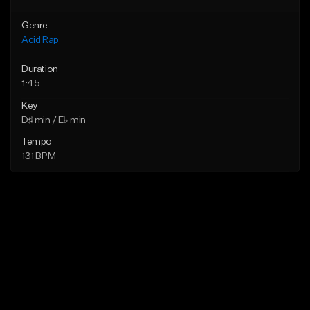
Genre
Acid Rap
Duration
1:45
Key
D♯ min / E♭ min
Tempo
131 BPM