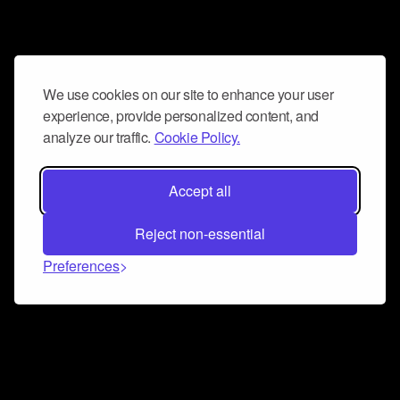
We use cookies on our site to enhance your user
experience, provide personalized content, and
analyze our traffic.
Cookie Policy.
Accept all
Reject non-essential
Preferences