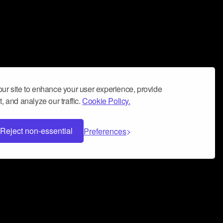
ur site to enhance your user experience, provide
, and analyze our traffic.
Cookie Policy.
Reject non-essential
Preferences