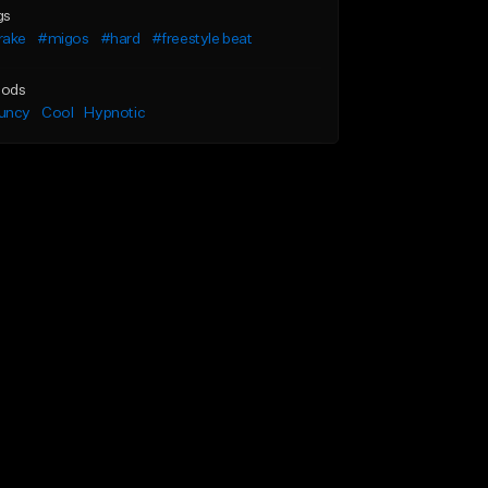
gs
rake
#migos
#hard
#freestyle beat
ods
uncy
Cool
Hypnotic