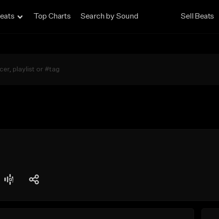
eats
Top Charts
Search by Sound
Sell Beats