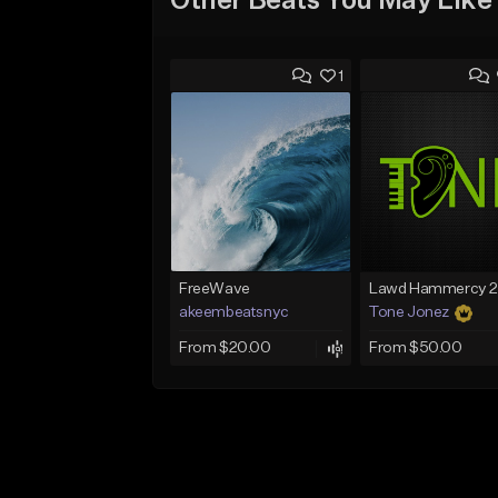
Other Beats You May Like
1
FreeWave
akeembeatsnyc
Tone Jonez
From $20.00
From $50.00