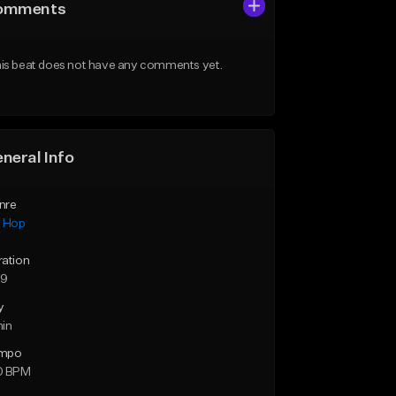
omments
is beat does not have any comments yet.
neral Info
nre
p Hop
ration
59
y
min
mpo
0 BPM