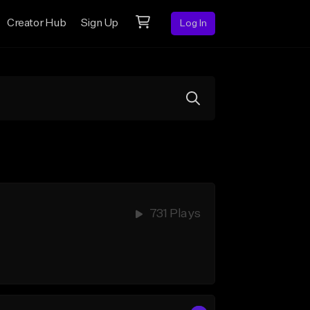
Creator Hub
Sign Up
Log In
731 Plays