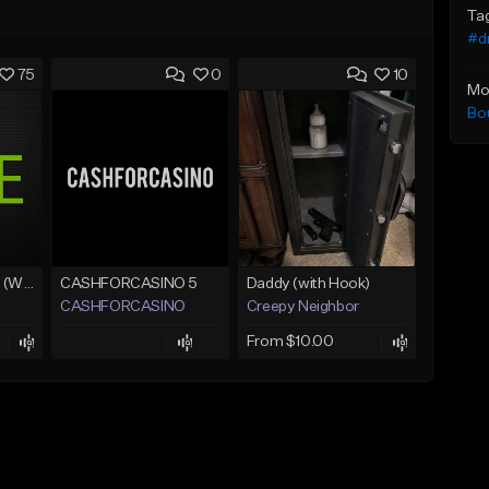
Ta
#d
75
0
10
Mo
Bo
Lawd Hammercy 2 (With Hook)
CASHFORCASINO 5
Daddy (with Hook)
CASHFORCASINO
Creepy Neighbor
From $10.00