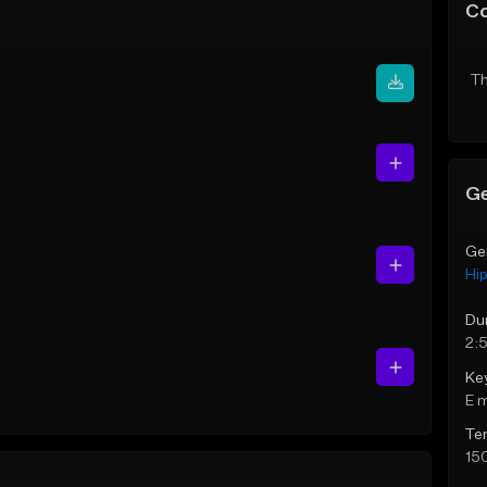
C
Th
Ge
Ge
Hi
Du
2:
Ke
E 
Te
15