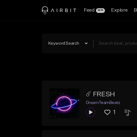
Feed
Explore
B
BETA
Keyword Search
☄️ FRESH
DreamTeamBeatz
1