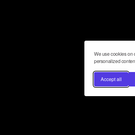
We use cookies on o
personalized content
Accept all
Don’t miss a beat