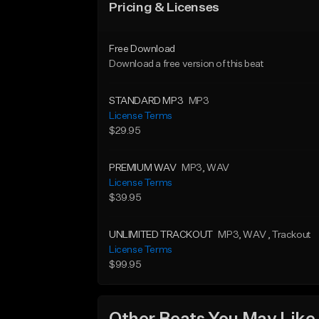
Pricing & Licenses
Free Download
Download a free version of this beat
STANDARD MP3
MP3
License Terms
$29.95
PREMIUM WAV
MP3
, WAV
License Terms
$39.95
UNLIMITED TRACKOUT
MP3
, WAV
, Trackout
License Terms
$99.95