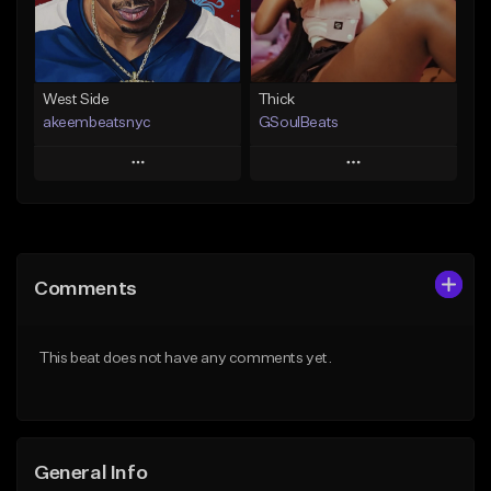
Find similar
Find similar
West Side
Thick
akeembeatsnyc
GSoulBeats
Play
Play
Add to Queue
Add to Queue
Add To Playlist
Add To Playlist
Comments
Like Beat
Like Beat
Download Item
From $20.00
This beat does not have any comments yet.
From $29.99
Find similar
Find similar
General Info