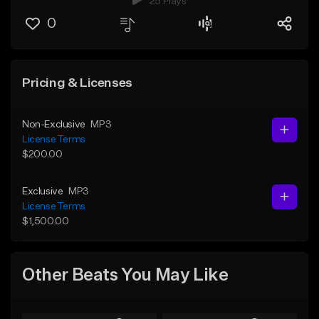
25 Plays
0
Pricing & Licenses
Non-Exclusive
MP3
License Terms
$200.00
Exclusive
MP3
License Terms
$1,500.00
Other Beats You May Like