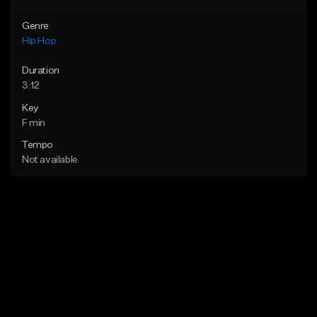
Genre
Hip Hop
Duration
3:12
Key
F min
Tempo
Not available