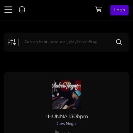
Login
Feed
BETA
Explore
Beats
Top Charts
Search by Sound
Sell Beats
Creator Hub
Sign Up
1 HUNNA 130bpm
Drew Negus