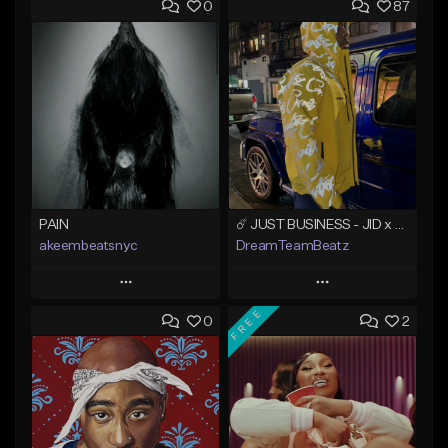
0
87
PAIN
☄️ JUST BUSINESS - JID x HARD DRAKE TYPE BEAT
akeembeatsnyc
DreamTeamBeatz
Play
Play
FREE
0
2
Add to Queue
Add to Queue
Add To Playlist
Add To Playlist
Like Beat
Like Beat
From $20.00
From $29.95