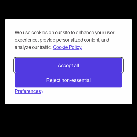
We use cookies on our site to enhance your user
experience, provide personalized content, and
analyze our traffic.
Cookie Policy.
Accept all
Reject non-essential
Preferences