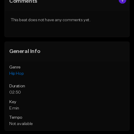
Comments
Like Beat
Like Beat
From $50.00
From $50.00
This beat does not have any comments yet.
Find similar
Find similar
General Info
Genre
Hip Hop
Duration
02:50
Key
E min
Tempo
Not available