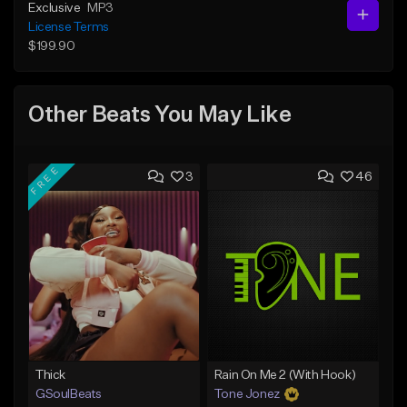
Exclusive
MP3
License Terms
$199.90
Other Beats You May Like
FREE
3
46
Thick
Rain On Me 2 (With Hook)
GSoulBeats
Tone Jonez