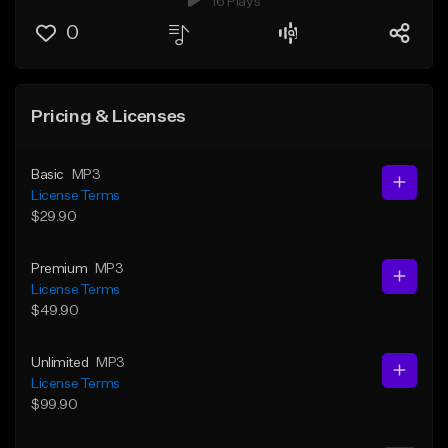
16 Plays
0
Pricing & Licenses
Basic
MP3
License Terms
$29.90
Premium
MP3
License Terms
$49.90
Unlimited
MP3
License Terms
$99.90