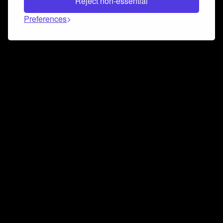
Reject non-essential
Preferences
Connect and collaborate
Join us on our Discord chat to instantly connect with
Airbit and our amazing community
Join Discord