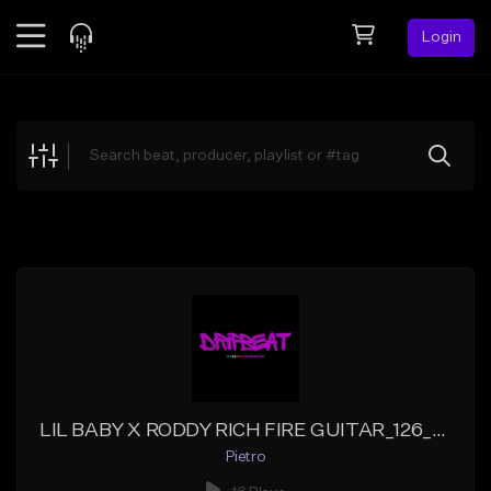
Login
Feed
BETA
Explore
Beats
Top Charts
Search by Sound
Sell Beats
Creator Hub
Sign Up
LIL BABY X RODDY RICH FIRE GUITAR_126_EMINOR
Pietro