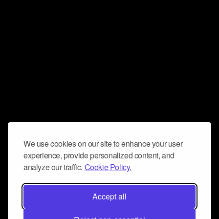
We use cookies on our site to enhance your user
experience, provide personalized content, and
analyze our traffic.
Cookie Policy.
Accept all