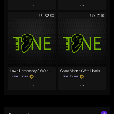
Play
Play
80
19
Add to Queue
Add to Queue
Add To Playlist
Add To Playlist
Like Beat
Like Beat
Download Item
From $50.00
From $29.99
Find similar
Find similar
Lawd Hammercy 2 (With Hook)
Good Mornin (With Hook)
Tone Jonez
Tone Jonez
Play
Play
Add to Queue
Add to Queue
Add To Playlist
Add To Playlist