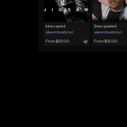
Intercepted
Been geeked
akeembeatsnyc
akeembeatsnyc
From $20.00
From $20.00