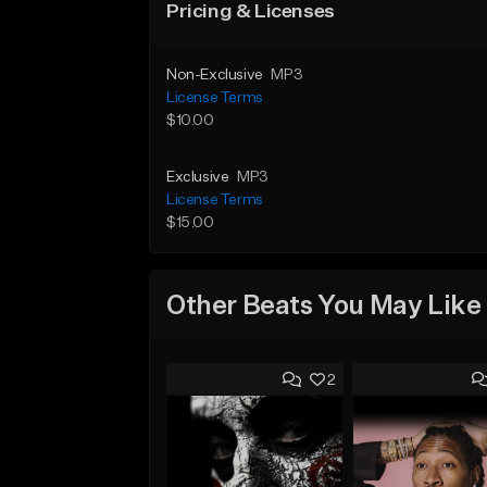
Pricing & Licenses
Non-Exclusive
MP3
License Terms
$10.00
Exclusive
MP3
License Terms
$15.00
Other Beats You May Like
2