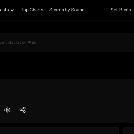
eats
Top Charts
Search by Sound
Sell Beats