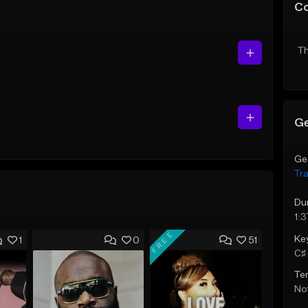
C
Th
Ge
Ge
Tr
Du
1:3
FREE
Ke
1
0
51
C♯ 
Te
Not