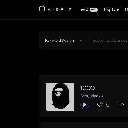
Feed
Explore
B
BETA
Keyword Search
1000
Dripgoddevo
0