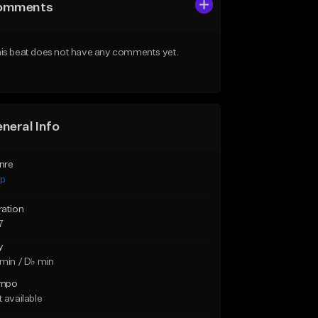
omments
is beat does not have any comments yet.
neral Info
nre
ap
ration
7
y
min / D♭ min
mpo
 available