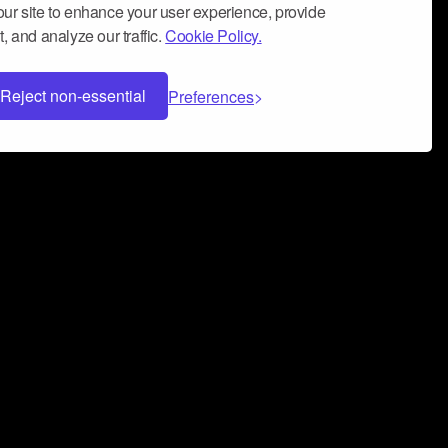
ur site to enhance your user experience, provide
, and analyze our traffic.
Cookie Policy.
Reject non-essential
Preferences
 can help you build a successful music
nter your name and email address below*