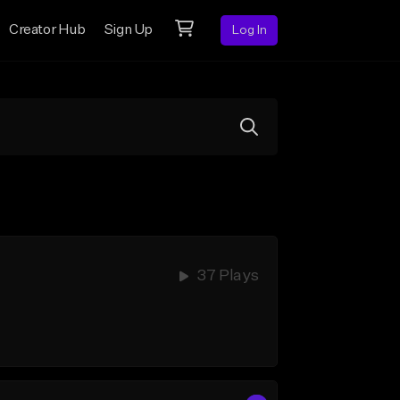
Creator Hub
Sign Up
Log In
37 Plays