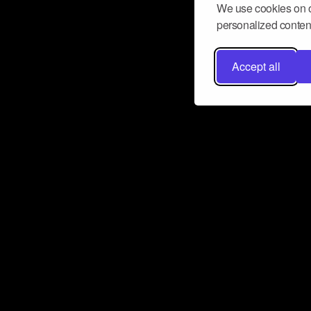
We use cookies on o
personalized content
Accept all
Don’t miss a beat
Want to learn more about how Airbit
business and grow your fanbase? E
ct with Airbit