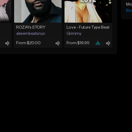
Mo
Bo
ROZAYs STORY
Love - Future Type Beat
akeembeatsnyc
Grimmy
From $20.00
From $19.95