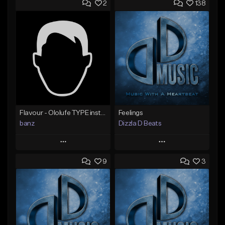
2
138
Flavour - Ololufe TYPE instrumental
Feelings
banz
Dizzla D Beats
Play
Play
9
3
Add to Queue
Add to Queue
Add To Playlist
Add To Playlist
Like Beat
Like Beat
Not for sale
From $25.00