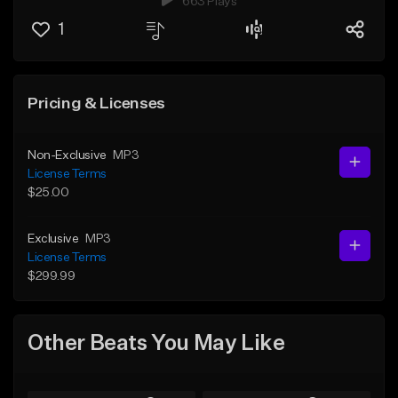
663 Plays
1
Pricing & Licenses
Non-Exclusive
MP3
License Terms
$25.00
Exclusive
MP3
License Terms
$299.99
Other Beats You May Like