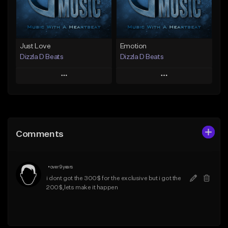
Find similar
Find similar
Just Love
Emotion
Dizzla D Beats
Dizzla D Beats
Play
Play
Add to Queue
Add to Queue
Add To Playlist
Add To Playlist
Comments
Like Beat
Like Beat
From $25.00
From $25.00
•
over 9 years
Find similar
Find similar
i dont got the 300$ for the exclusive but i got the 
200$,lets make it happen 