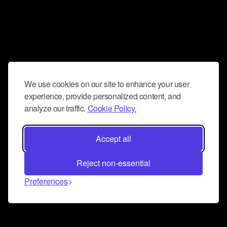
We use cookies on our site to enhance your user
experience, provide personalized content, and
analyze our traffic.
Cookie Policy.
Accept all
Reject non-essential
Preferences