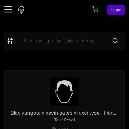
Login
Feed
BETA
Explore
Beats
Top Charts
Search by Sound
Sell Beats
Creator Hub
Sign Up
Blac yungsta x kevin gates x lucci type - Hard times
Tevin Revell