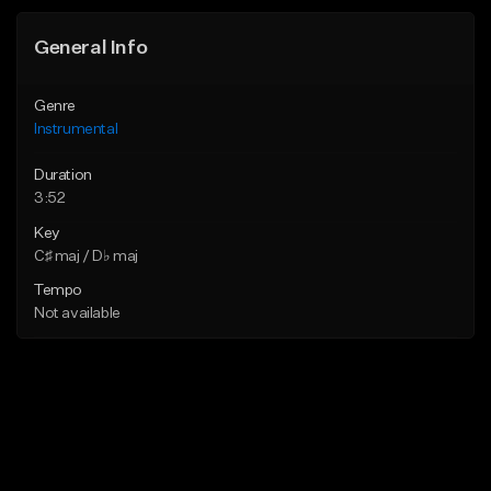
General Info
Genre
Instrumental
Duration
3:52
Key
C♯ maj / D♭ maj
Tempo
Not available