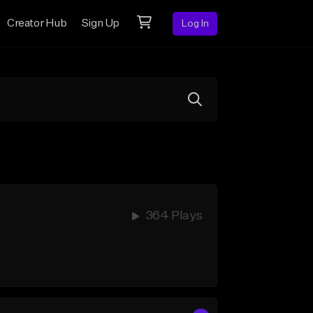
Creator Hub
Sign Up
Log In
364 Plays