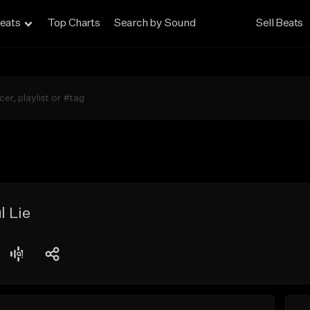
eats
Top Charts
Search by Sound
Sell Beats
l Lie