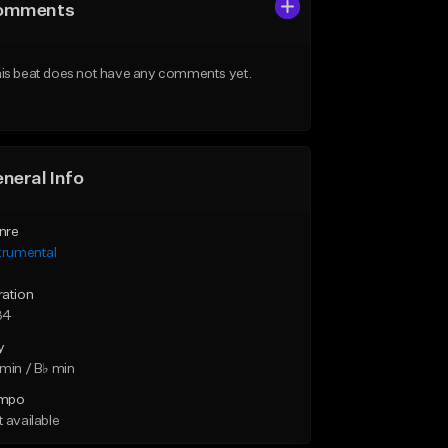
omments
is beat does not have any comments yet.
neral Info
nre
trumental
ration
34
y
min / B♭ min
mpo
 available