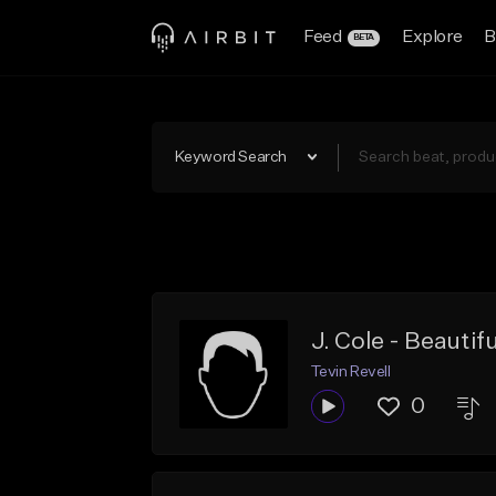
Feed
Explore
B
BETA
Keyword Search
J. Cole - Beautifu
Tevin Revell
0