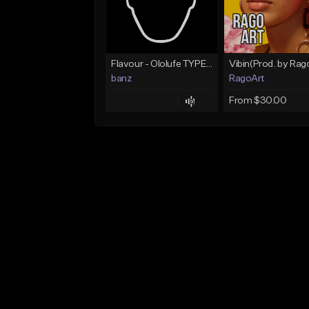
Flavour - Ololufe TYPE instrumental
banz
RagoArt
From $30.00