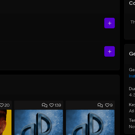
C
Th
Ge
Ge
Ins
Du
4:
Ke
20
139
9
A♯ 
Te
Not