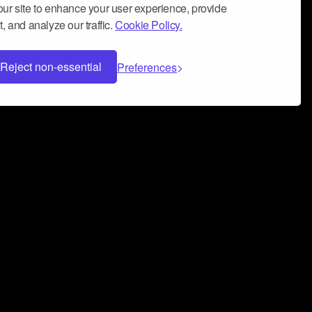
ur site to enhance your user experience, provide
, and analyze our traffic.
Cookie Policy.
Reject non-essential
Preferences
 can help you build a successful music
nter your name and email address below*