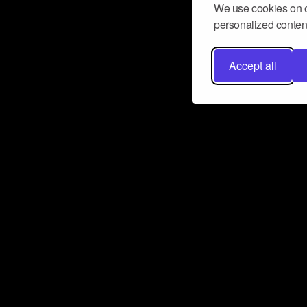
We use cookies on o
personalized content
Accept all
Don’t miss a beat
Want to learn more about how Airbit
business and grow your fanbase? E
ct with Airbit