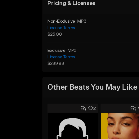
Pricing & Licenses
Non-Exclusive
MP3
License Terms
$25.00
Exclusive
MP3
License Terms
$299.99
Other Beats You May Like
2