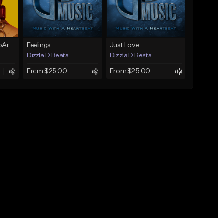
Vibin(Prod. by RagoArt) ⭐ BUY 1 GET 1 FREE
Feelings
Just Love
Dizzla D Beats
Dizzla D Beats
From $25.00
From $25.00