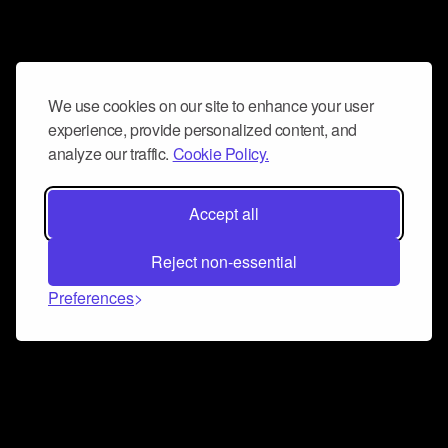
We use cookies on our site to enhance your user
experience, provide personalized content, and
analyze our traffic.
Cookie Policy.
Accept all
Reject non-essential
Preferences