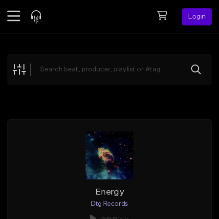
Login
Feed
BETA
Explore
Beats
Top Charts
Search by Sound
Sell Beats
Creator Hub
Sign Up
Energy
Dtg Records