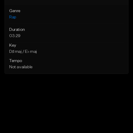
Genre
Rap
Duration
03:29
Key
D♯ maj / E♭ maj
Tempo
Not available