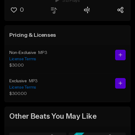
313 Plays
0
Pricing & Licenses
Non-Exclusive
MP3
License Terms
$30.00
Exclusive
MP3
License Terms
$300.00
Other Beats You May Like