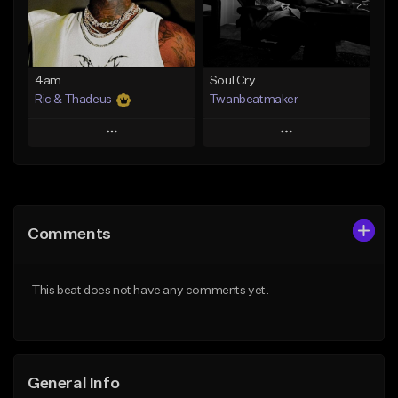
From $14.99
Find similar
Find similar
4am
Soul Cry
Ric & Thadeus
Twanbeatmaker
Play
Play
Add to Queue
Add to Queue
Add To Playlist
Add To Playlist
Comments
Like Beat
Like Beat
Download Item
From $39.95
This beat does not have any comments yet.
From $19.00
Find similar
Find similar
General Info