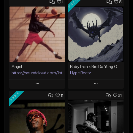
FREE
1
5
Angel
BabyTron x Rio Da Yung OG Type Beat - "Racing 2 Racks"
https://soundcloud.com/lotusfiasco
Hype Beatz
Play
Play
FREE
11
21
Add to Queue
Add to Queue
Add To Playlist
Add To Playlist
Like Beat
Like Beat
Download Item
Not for sale