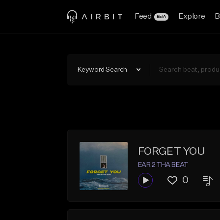
Feed
Explore
B
BETA
Keyword Search
FORGET YOU
EAR 2 THA BEAT
0