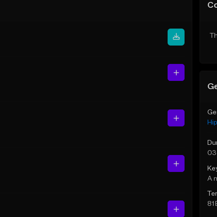
C
Th
Ge
Ge
Hi
Du
03
Ke
A 
Te
81