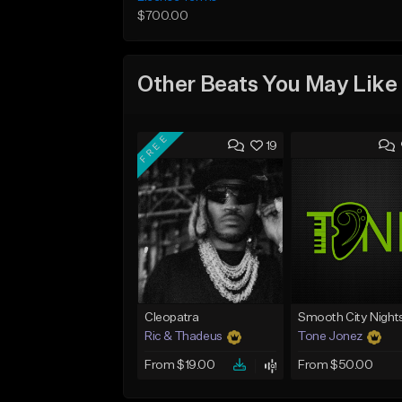
$700.00
Other Beats You May Like
FREE
19
Cleopatra
Smooth City Night
Ric & Thadeus
Tone Jonez
From $19.00
From $50.00