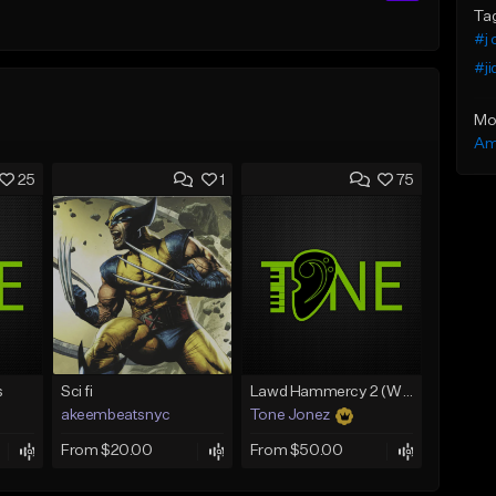
Ta
#j 
#ji
Mo
Am
25
1
75
s
Sci fi
Lawd Hammercy 2 (With Hook)
akeembeatsnyc
Tone Jonez
From $20.00
From $50.00