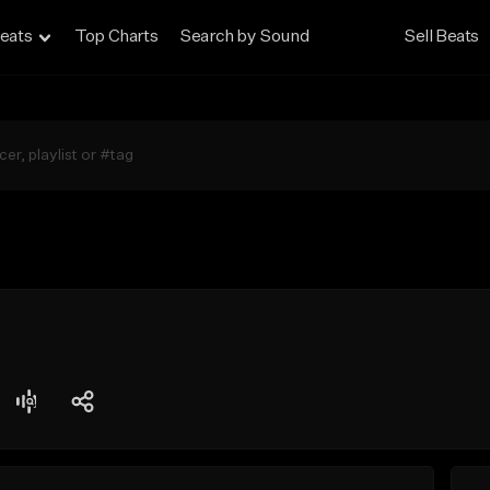
eats
Top Charts
Search by Sound
Sell Beats