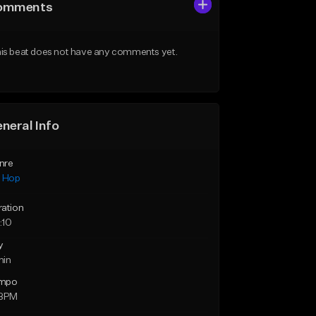
omments
is beat does not have any comments yet.
neral Info
nre
p Hop
ration
:10
y
min
mpo
 BPM