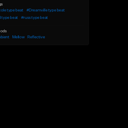
gs
cole type beat
#Dreamville type beat
d type beat
#russ type beat
ods
bient
Mellow
Reflective