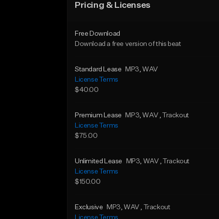
Pricing & Licenses
Free Download
Download a free version of this beat
Standard Lease
MP3
, WAV
License Terms
$40.00
Premium Lease
MP3
, WAV
, Trackout
License Terms
$75.00
Unlimited Lease
MP3
, WAV
, Trackout
License Terms
$150.00
Exclusive
MP3
, WAV
, Trackout
License Terms