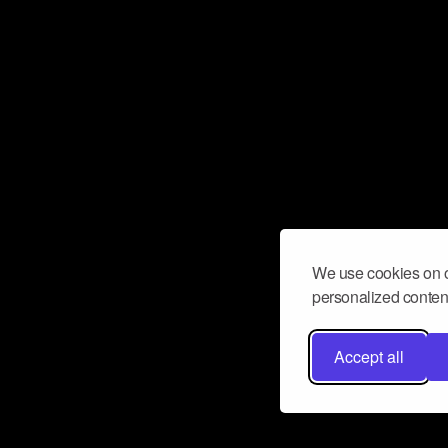
We use cookies on o
personalized content
Accept all