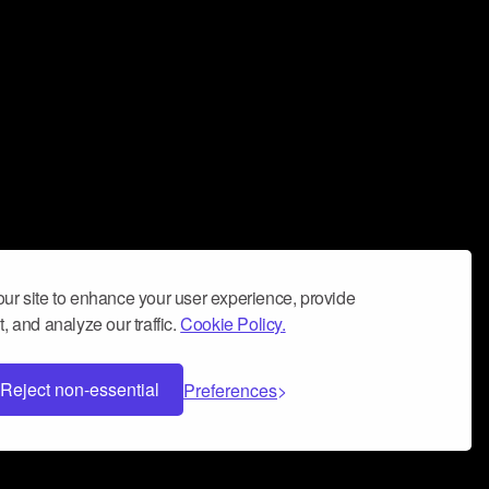
ur site to enhance your user experience, provide
, and analyze our traffic.
Cookie Policy.
Reject non-essential
Preferences