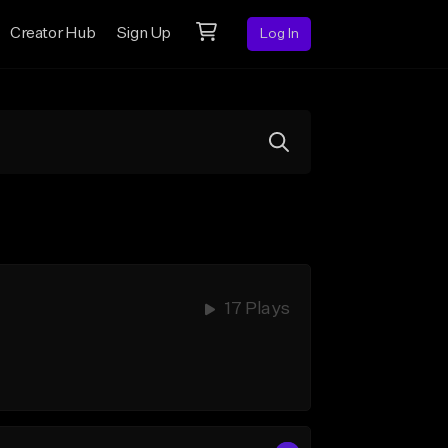
Creator Hub
Sign Up
Log In
17 Plays