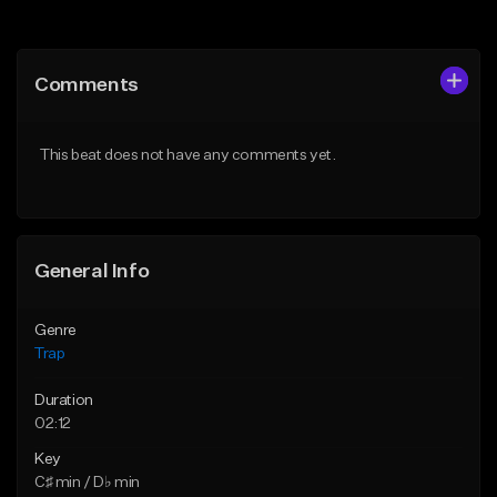
Add to Queue
Add to Queue
Add To Playlist
Add To Playlist
Comments
Like Beat
Like Beat
Download Item
Download Item
This beat does not have any comments yet.
From $19.95
From $19.95
Find similar
Find similar
General Info
Genre
Trap
Duration
02:12
Key
C♯ min / D♭ min