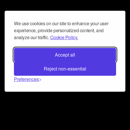
We use cookies on our site to enhance your user
experience, provide personalized content, and
analyze our traffic.
Cookie Policy.
Accept all
Reject non-essential
Preferences