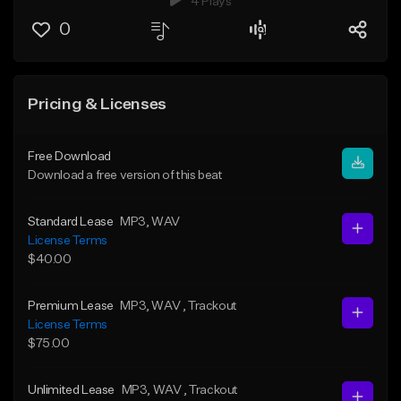
4 Plays
0
Pricing & Licenses
Free Download
Download a free version of this beat
Standard Lease
MP3
, WAV
License Terms
$40.00
Premium Lease
MP3
, WAV
, Trackout
License Terms
$75.00
Unlimited Lease
MP3
, WAV
, Trackout