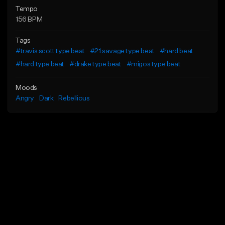
Tempo
156 BPM
Tags
#travis scott type beat
#21 savage type beat
#hard beat
#hard type beat
#drake type beat
#migos type beat
Moods
Angry
Dark
Rebellious