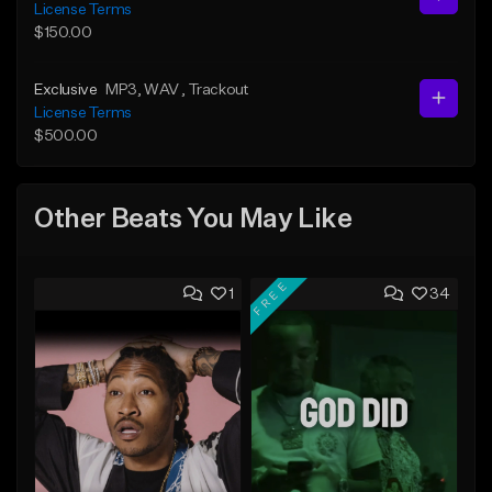
License Terms
$150.00
Exclusive
MP3
, WAV
, Trackout
License Terms
$500.00
Other Beats You May Like
FREE
1
34