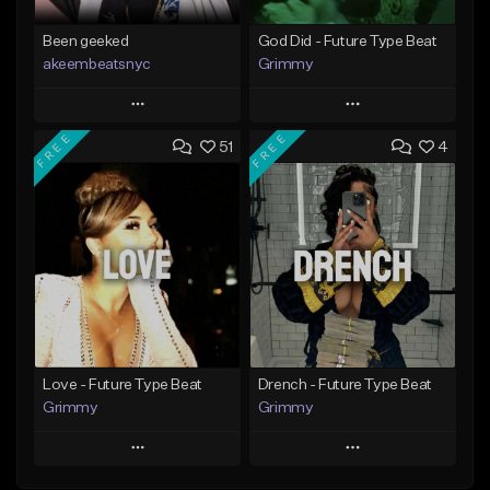
Been geeked
God Did - Future Type Beat
akeembeatsnyc
Grimmy
Play
Play
FREE
FREE
51
4
Add to Queue
Add to Queue
Add To Playlist
Add To Playlist
Like Beat
Like Beat
Download Item
From $20.00
From $19.95
Find similar
Find similar
Love - Future Type Beat
Drench - Future Type Beat
Grimmy
Grimmy
Play
Play