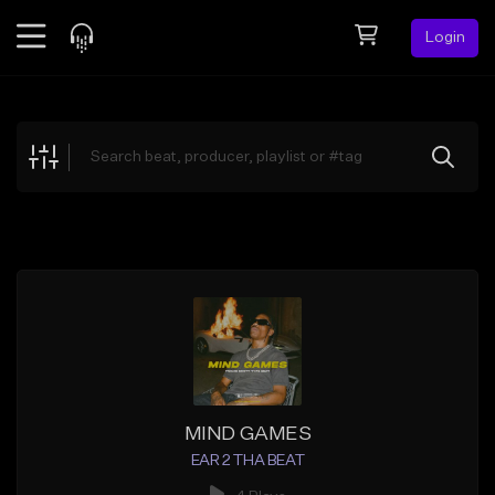
Login
Feed
BETA
Explore
Beats
Top Charts
Search by Sound
Sell Beats
Creator Hub
Sign Up
MIND GAMES
EAR 2 THA BEAT