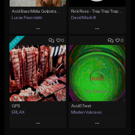
Acid Bass Mídia Golpista.mp3
Rick Ross - Trap Trap Trap ft. Young Thug, Wale.mp3
Lucas Pascolatti
David Mack III
Play
Play
FREE
0
0
Add to Queue
Add to Queue
Add To Playlist
Add To Playlist
Like Beat
Like Beat
Not for sale
Not for sale
Find similar
Find similar
GPS
Acid37wet
ERLAX
Mladen Vukcevic
Play
Play