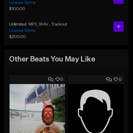
License Terms
$100.00
Unlimited
MP3
, WAV
, Trackout
License Terms
$200.00
Other Beats You May Like
0
0