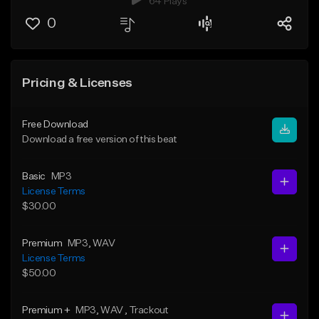
64 Plays
0
Pricing & Licenses
Free Download
Download a free version of this beat
Basic
MP3
License Terms
$30.00
Premium
MP3
, WAV
License Terms
$50.00
Premium +
MP3
, WAV
, Trackout