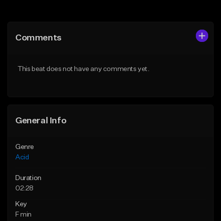
Add to Queue
Add to Queue
Add To Playlist
Add To Playlist
Comments
Like Beat
Like Beat
Download Item
From $10.00
This beat does not have any comments yet.
From $30.00
Find similar
Find similar
General Info
Genre
Acid
Duration
02:28
Key
F min