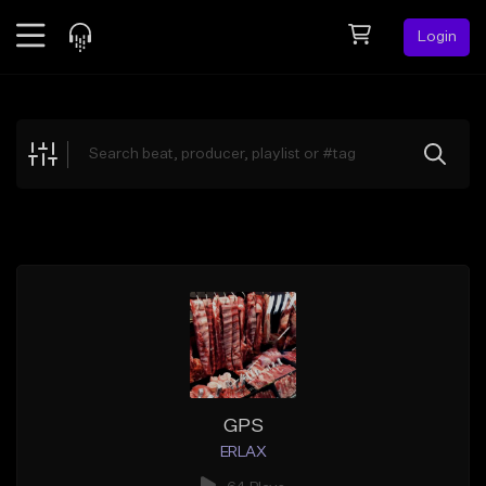
Login
Feed
BETA
Explore
Beats
Top Charts
Search by Sound
Sell Beats
Creator Hub
Sign Up
GPS
ERLAX