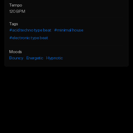
Tempo
120 BPM
Tags
#acid techno type beat
#minimal house
#electronic type beat
Moods
Bouncy
Energetic
Hypnotic