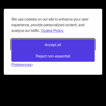
We use cookies on our site to enhance your user
experience, provide personalized content, and
analyze our traffic.
Cookie Policy.
Accept all
Reject non-essential
Preferences