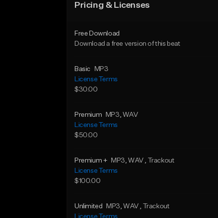
Pricing & Licenses
Free Download
Download a free version of this beat
Basic
MP3
License Terms
$30.00
Premium
MP3
, WAV
License Terms
$50.00
Premium +
MP3
, WAV
, Trackout
License Terms
$100.00
Unlimited
MP3
, WAV
, Trackout
License Terms