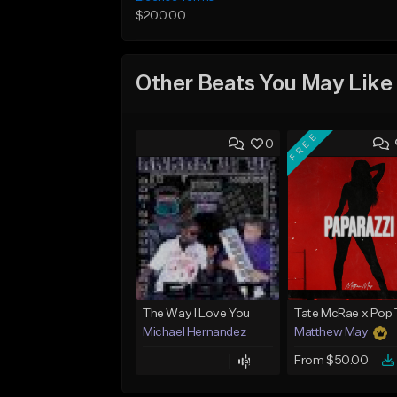
$200.00
Other Beats You May Like
FREE
0
The Way I Love You
Michael Hernandez
Matthew May
From $50.00