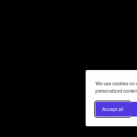
We use cookies on o
personalized content
Accept all