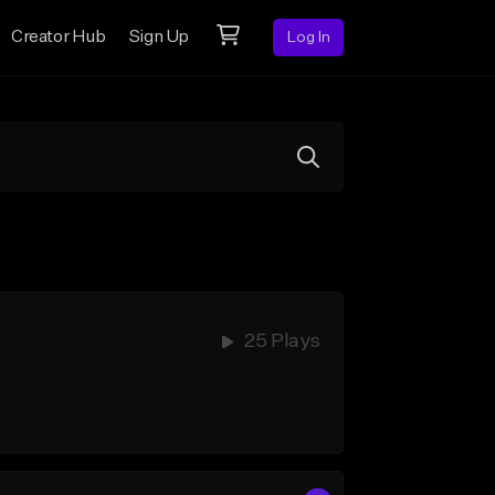
Creator Hub
Sign Up
Log In
25 Plays