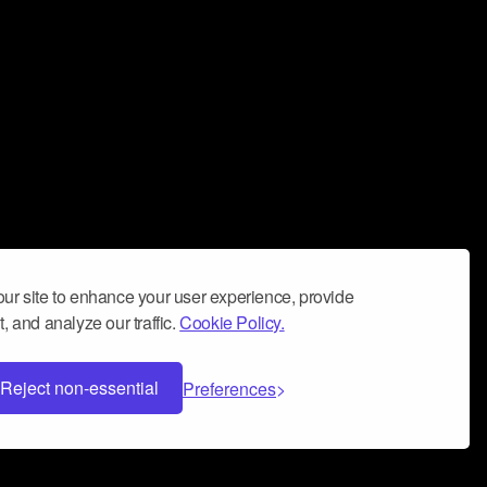
ur site to enhance your user experience, provide
, and analyze our traffic.
Cookie Policy.
Reject non-essential
Preferences