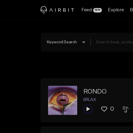
Feed
Explore
B
BETA
Keyword Search
RONDO
ERLAX
0