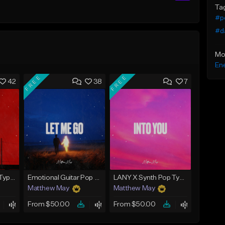
Ta
#po
#d
Mo
Ene
FREE
FREE
42
38
7
Tate McRae x Pop Type Beat - "Paparazzi"
Emotional Guitar Pop Type Beat - "Let Me Go"
LANY X Synth Pop Type Beat - "Into You"
Matthew May
Matthew May
From $50.00
From $50.00