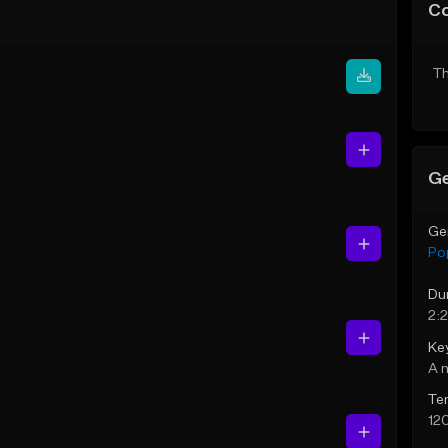
C
Th
Ge
Ge
Po
Du
2:
Ke
A 
Te
12