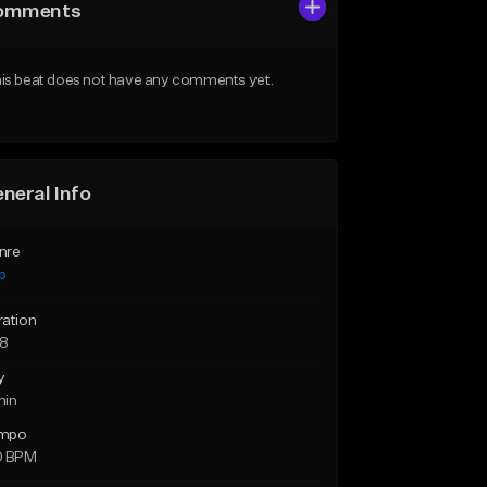
omments
is beat does not have any comments yet.
neral Info
nre
p
ration
28
y
min
mpo
0 BPM