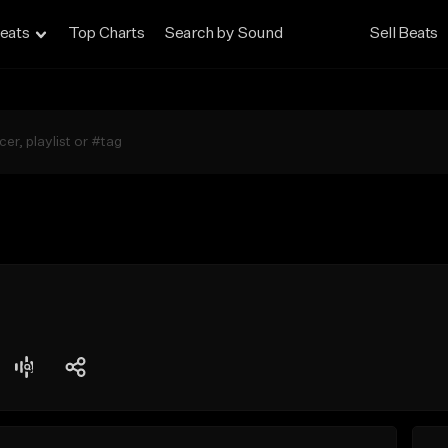
eats
Top Charts
Search by Sound
Sell Beats