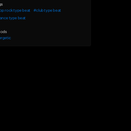
gs
p rock type beat
#club type beat
ance type beat
ods
rgetic