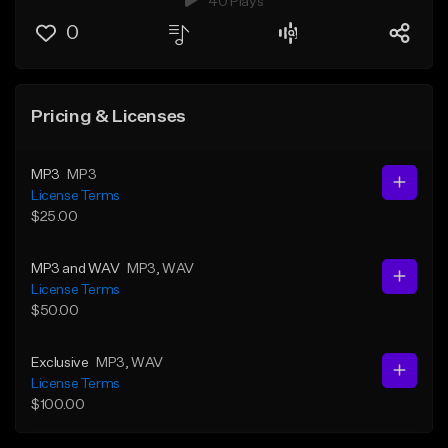
40 Plays
0
Pricing & Licenses
MP3
MP3
License Terms
$25.00
MP3 and WAV
MP3
, WAV
License Terms
$50.00
Exclusive
MP3
, WAV
License Terms
$100.00