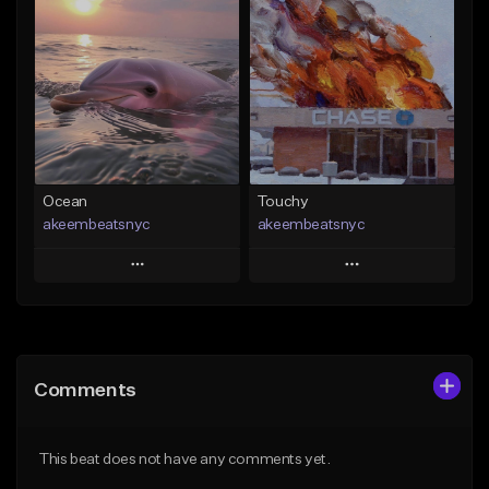
Add To Playlist
Add To Playlist
Like Beat
Like Beat
Download Item
From $20.00
From $29.99
Find similar
Find similar
Ocean
Touchy
akeembeatsnyc
akeembeatsnyc
Play
Play
Add to Queue
Add to Queue
Add To Playlist
Add To Playlist
Comments
Like Beat
Like Beat
From $20.00
From $20.00
This beat does not have any comments yet.
Find similar
Find similar