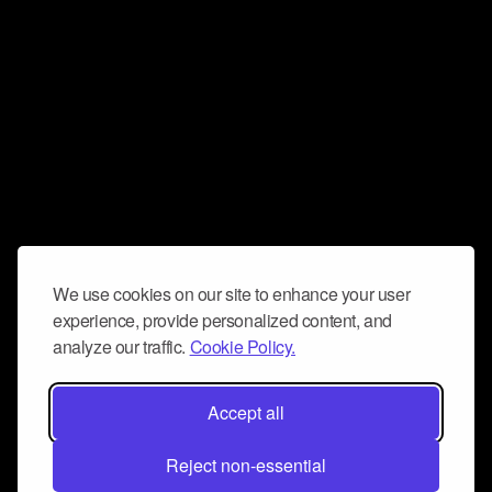
We use cookies on our site to enhance your user
experience, provide personalized content, and
analyze our traffic.
Cookie Policy.
Accept all
Reject non-essential