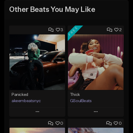
Other Beats You May Like
FREE
3
2
Panicked
Thick
akeembeatsnyc
GSoulBeats
Play
Play
0
0
Add to Queue
Add to Queue