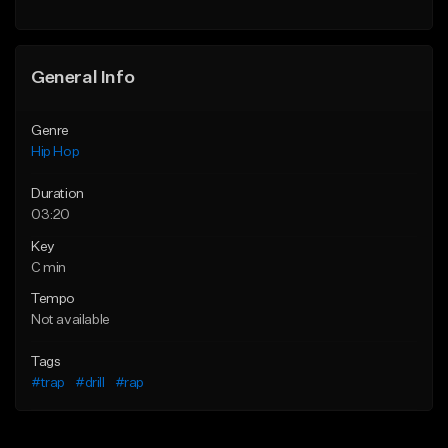
General Info
Genre
Hip Hop
Duration
03:20
Key
C min
Tempo
Not available
Tags
#trap
#drill
#rap