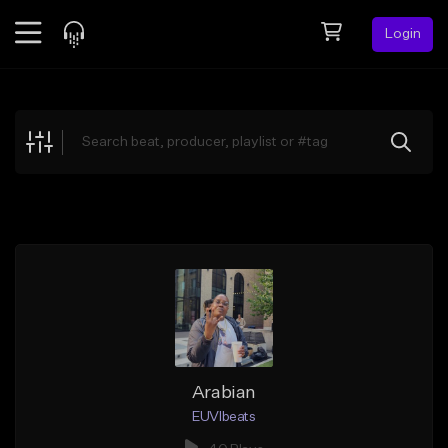
Login
Feed
BETA
Explore
Beats
Top Charts
Search by Sound
Sell Beats
Creator Hub
Sign Up
Arabian
EUVIbeats