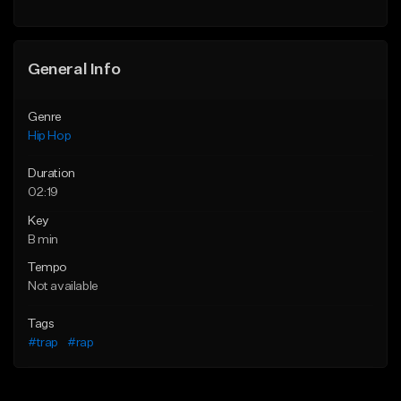
General Info
Genre
Hip Hop
Duration
02:19
Key
B min
Tempo
Not available
Tags
#trap
#rap