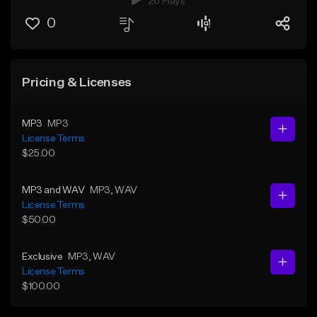
26 Plays
0
Pricing & Licenses
MP3
MP3
License Terms
$25.00
MP3 and WAV
MP3
, WAV
License Terms
$50.00
Exclusive
MP3
, WAV
License Terms
$100.00