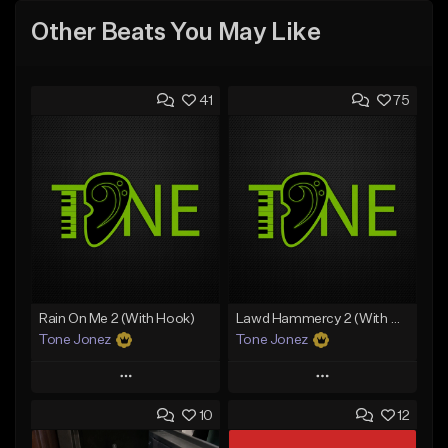
Other Beats You May Like
41
75
Rain On Me 2 (With Hook)
Lawd Hammercy 2 (With Hook)
Tone Jonez
Tone Jonez
Play
Play
10
12
Add to Queue
Add to Queue