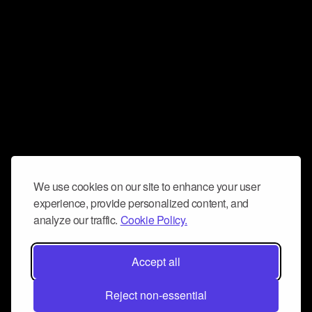
We use cookies on our site to enhance your user
experience, provide personalized content, and
analyze our traffic.
Cookie Policy.
Accept all
Reject non-essential