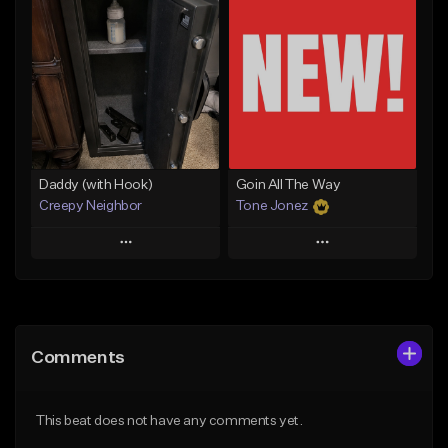
Add To Playlist
Add To Playlist
Like Beat
Like Beat
From $50.00
From $50.00
Find similar
Find similar
Daddy (with Hook)
Goin All The Way
Creepy Neighbor
Tone Jonez
Play
Play
Add to Queue
Add to Queue
Add To Playlist
Add To Playlist
Comments
Like Beat
Like Beat
From $10.00
From $50.00
This beat does not have any comments yet.
Find similar
Find similar