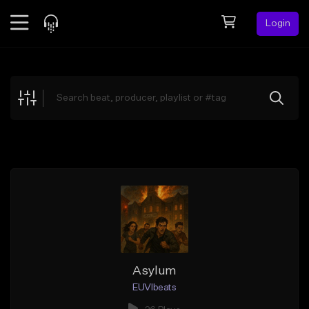
Login
Feed
BETA
Explore
Beats
Top Charts
Search by Sound
Sell Beats
Creator Hub
Sign Up
Asylum
EUVIbeats