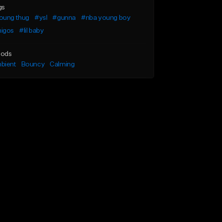
gs
oung thug
#ysl
#gunna
#nba young boy
igos
#lil baby
ods
bient
Bouncy
Calming