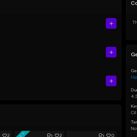
C
Th
Ge
Ge
Hi
Du
4:
Ke
C♯ 
Te
Not
FREE
2
2
0