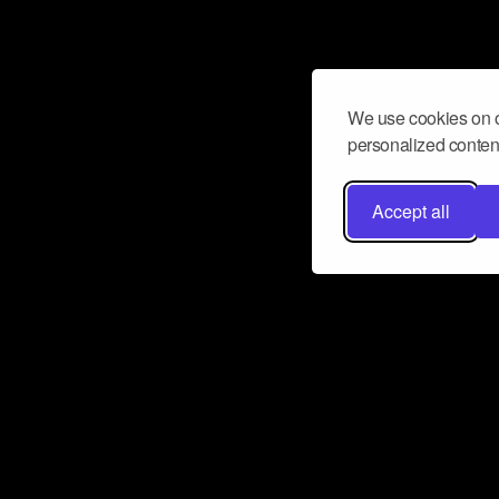
We use cookies on o
personalized content
Accept all
Don’t miss a beat
Want to learn more about how Airbit
business and grow your fanbase? E
ct with Airbit