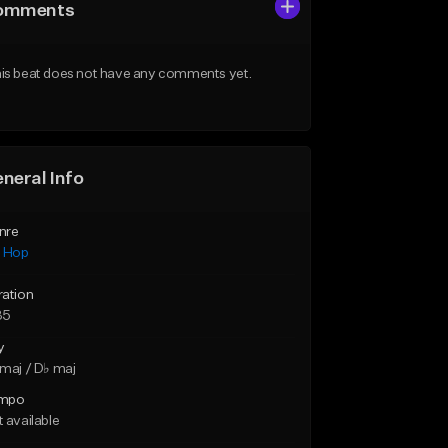
omments
is beat does not have any comments yet.
neral Info
nre
p Hop
ration
35
y
maj / D♭ maj
mpo
 available