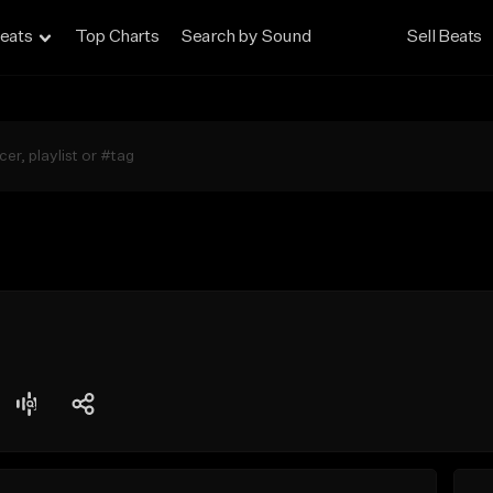
eats
Top Charts
Search by Sound
Sell Beats