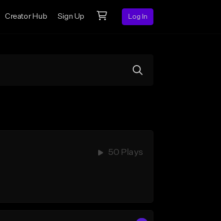
Creator Hub
Sign Up
Log In
50 Plays