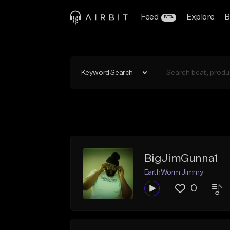
Feed
Explore
B
BETA
Keyword Search
BigJimGunna1
EarthWorm Jimmy
0