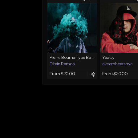
Pierre Bourne Type Beat 2018 - "Risk" |Rap/Trap Instrumental 2018 (Prod. Efraim)
Yeatty
Efrain Ramos
akeembeatsnyc
From $20.00
From $20.00