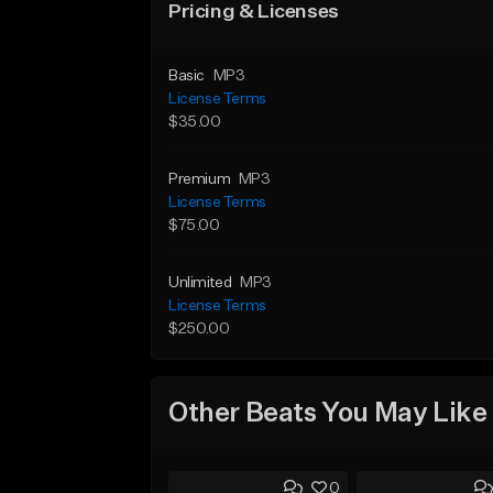
Pricing & Licenses
Basic
MP3
License Terms
$35.00
Premium
MP3
License Terms
$75.00
Unlimited
MP3
License Terms
$250.00
Other Beats You May Like
0