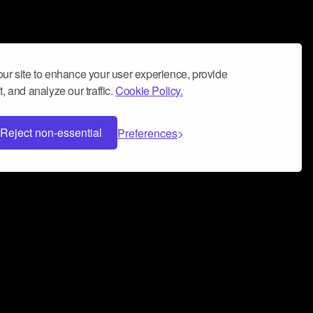
ur site to enhance your user experience, provide
, and analyze our traffic.
Cookie Policy.
Reject non-essential
Preferences
 can help you build a successful music
nter your name and email address below*