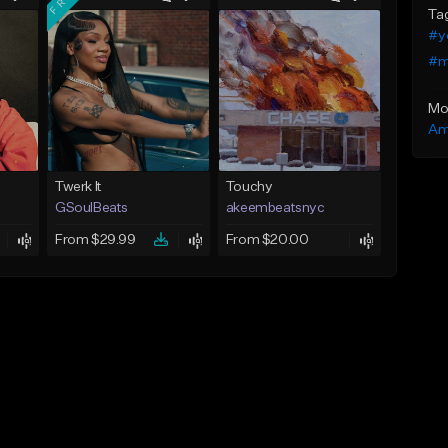
Ta
#y
#m
Mo
Am
Twerk It
Touchy
GSoulBeats
akeembeatsnyc
From $29.99
From $20.00