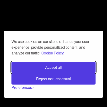
We use cookies on our site to enhance your user
experience, provide personalized content, and
analyze our traffic.
Cookie Policy.
Accept all
Reject non-essential
Preferences