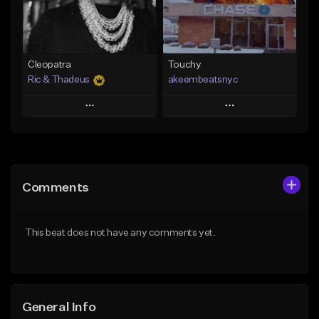
Find similar
Find similar
Cleopatra
Touchy
Ric & Thadeus
akeembeatsnyc
Play
Play
Add to Queue
Add to Queue
Add To Playlist
Add To Playlist
Comments
Like Beat
Like Beat
Download Item
From $20.00
This beat does not have any comments yet.
From $19.00
Find similar
Find similar
General Info