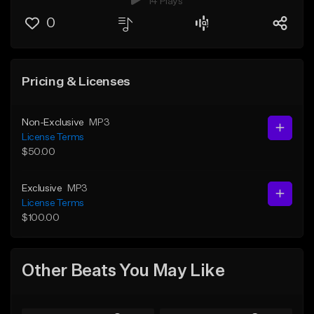
14 Plays
0
Pricing & Licenses
Non-Exclusive
MP3
License Terms
$50.00
Exclusive
MP3
License Terms
$100.00
Other Beats You May Like