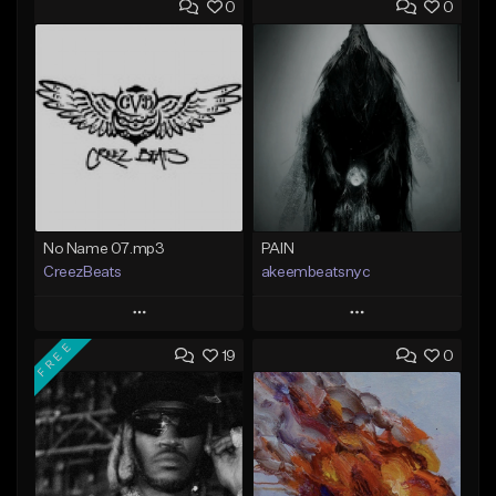
0
0
No Name 07.mp3
PAIN
CreezBeats
akeembeatsnyc
Play
Play
FREE
19
0
Add to Queue
Add to Queue
Add To Playlist
Add To Playlist
Like Beat
Like Beat
Not for sale
From $20.00