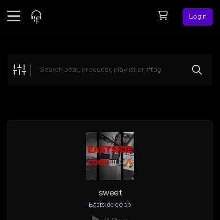
Login
Feed
BETA
Explore
Beats
Top Charts
Search by Sound
Sell Beats
Creator Hub
Sign Up
sweet
Eastside coop