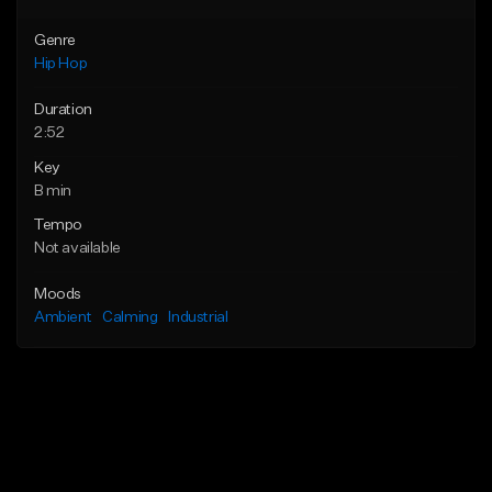
Genre
Hip Hop
Duration
2:52
Key
B min
Tempo
Not available
Moods
Ambient
Calming
Industrial