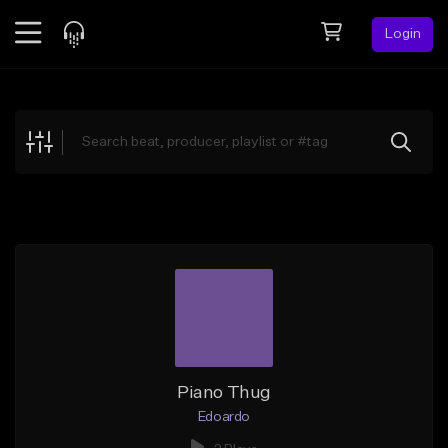
Login
Feed
BETA
Explore
Beats
Top Charts
Search by Sound
Sell Beats
Creator Hub
Sign Up
Piano Thug
Edoardo