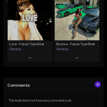
Add To Playlist
Add To Playlist
Like Beat
Like Beat
Download Item
From $39.99
From $19.95
Find similar
Find similar
Love - Future Type Beat
Bounce - Future Type Beat
Grimmy
Grimmy
Play
Play
Add to Queue
Add to Queue
Add To Playlist
Add To Playlist
Comments
Like Beat
Like Beat
Download Item
Download Item
This beat does not have any comments yet.
From $19.95
From $19.95