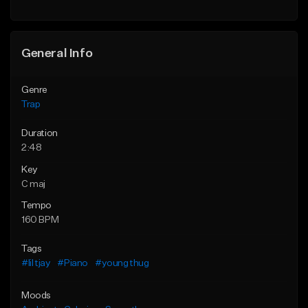
Find similar
Find similar
General Info
Genre
Trap
Duration
2:48
Key
C maj
Tempo
160 BPM
Tags
#lil tjay
#Piano
#young thug
Moods