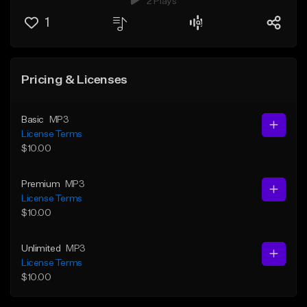
2 Plays
1
Pricing & Licenses
Basic
MP3
License Terms
$10.00
Premium
MP3
License Terms
$10.00
Unlimited
MP3
License Terms
$10.00