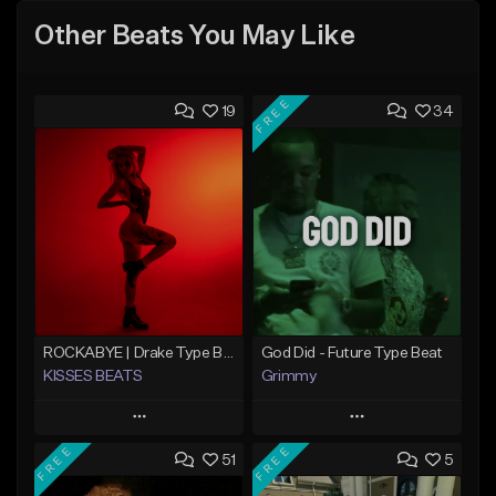
Other Beats You May Like
FREE
19
34
ROCKABYE | Drake Type Beat Pop Trap Sad Rnb Hip-Hop
God Did - Future Type Beat
KISSES BEATS
Grimmy
Play
Play
FREE
FREE
51
5
Add to Queue
Add to Queue