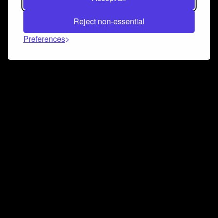
Reject non-essential
Preferences
Connect and collaborate
Join us on our Discord chat to instantly connect with
Airbit and our amazing community
Join Discord