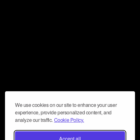
We use cookies on our site to enhance your user
experience, provide personalized content, and
analyze our traffic.
Cookie Policy.
Accept all