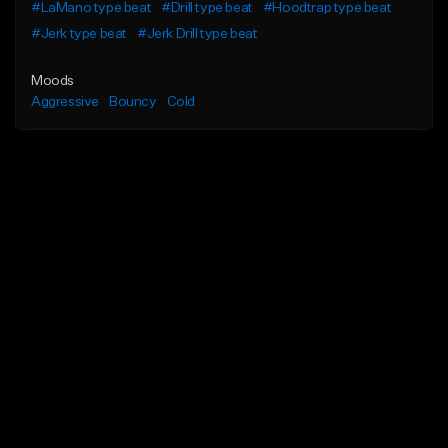
#LaMano type beat
#Drill type beat
#Hoodtrap type beat
#Jerk type beat
#Jerk Drill type beat
Moods
Aggressive
Bouncy
Cold