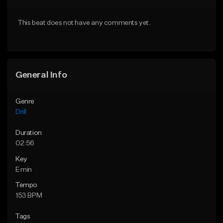
Download Item
Download Item
This beat does not have any comments yet.
From $29.99
From $29.99
Find similar
Find similar
General Info
Genre
Drill
Duration
02:56
Key
E min
Tempo
153 BPM
Tags