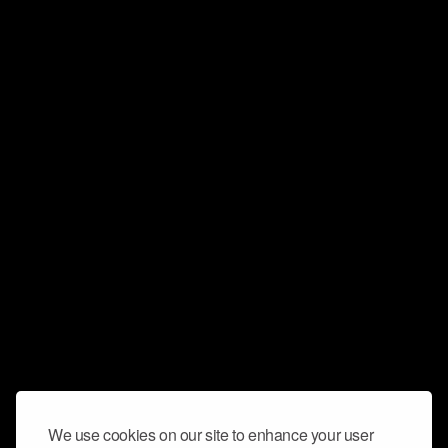
We use cookies on our site to enhance your user