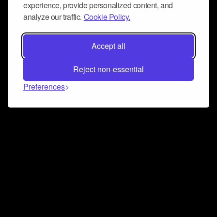
experience, provide personalized content, and
analyze our traffic.
Cookie Policy.
Accept all
Reject non-essential
Preferences
Connect and collaborate
Join us on our Discord chat to instantly connect with
Airbit and our amazing community