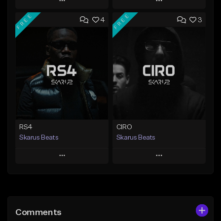
Play
Play
FREE
FREE
4
3
Add to Queue
Add to Queue
Add To Playlist
Add To Playlist
Like Beat
Like Beat
Download Item
From $20.00
From $29.99
Find similar
Find similar
RS4
CIRO
Skarus Beats
Skarus Beats
Play
Play
Add to Queue
Add to Queue
Add To Playlist
Add To Playlist
Comments
Like Beat
Like Beat