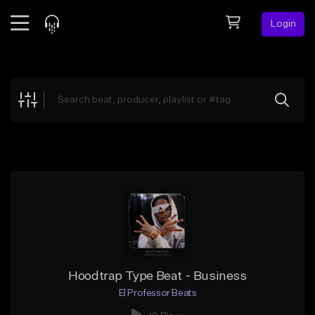
Login
Feed
BETA
Explore
Beats
Top Charts
Search by Sound
Sell Beats
Creator Hub
Sign Up
Hoodtrap Type Beat - Business
El Professor Beats