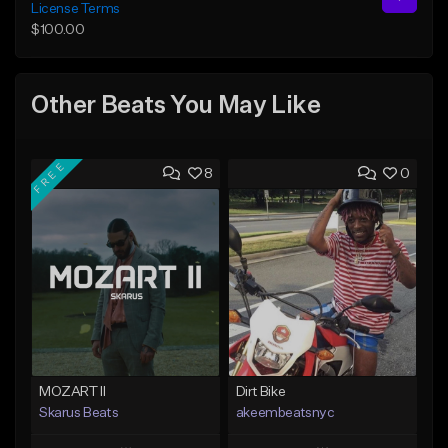
License Terms
$100.00
Other Beats You May Like
FREE
8
0
MOZART II
Dirt Bike
Skarus Beats
akeembeatsnyc