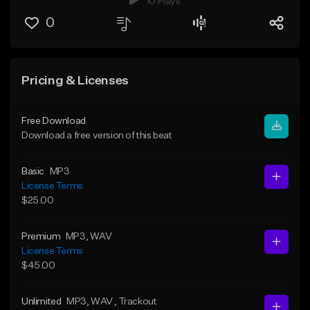
10 Plays
0
Pricing & Licenses
Free Download
Download a free version of this beat
Basic
MP3
License Terms
$25.00
Premium
MP3
, WAV
License Terms
$45.00
Unlimited
MP3
, WAV
, Trackout