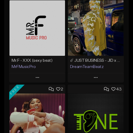
Mr.F - XXX (sexy beat)
☄️ JUST BUSINESS - JID x HARD DRAKE TYPE BEAT
MrFMusicPro
DreamTeamBeatz
Play
Play
FREE
2
43
Add to Queue
Add to Queue
Add To Playlist
Add To Playlist
Like Beat
Like Beat
Not for sale
From $29.95