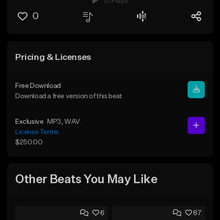
51 Plays
0
Pricing & Licenses
Free Download
Download a free version of this beat
Exclusive
MP3
, WAV
License Terms
$250.00
Other Beats You May Like
6
87