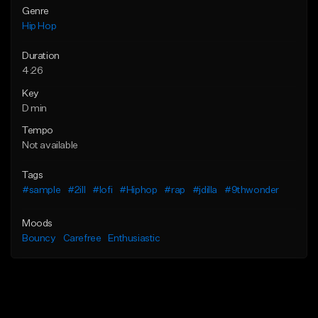
Genre
Hip Hop
Duration
4:26
Key
D min
Tempo
Not available
Tags
#sample
#2ill
#lofi
#Hiphop
#rap
#jdilla
#9thwonder
Moods
Bouncy
Carefree
Enthusiastic