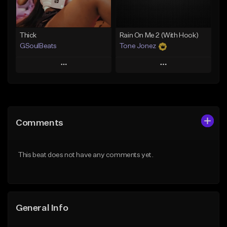
Find similar
Find similar
Thick
Rain On Me 2 (With Hook)
GSoulBeats
Tone Jonez
Play
Play
Add to Queue
Add to Queue
Add To Playlist
Add To Playlist
Comments
Like Beat
Like Beat
Download Item
From $50.00
This beat does not have any comments yet.
From $29.99
Find similar
Find similar
General Info