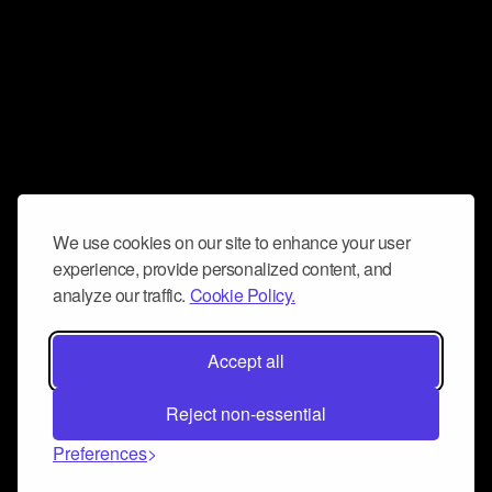
We use cookies on our site to enhance your user
experience, provide personalized content, and
analyze our traffic.
Cookie Policy.
Accept all
Reject non-essential
Preferences