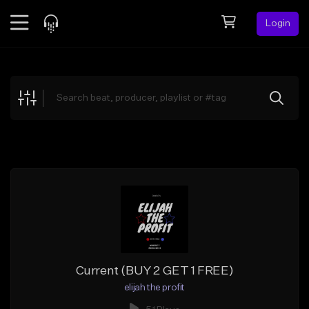
Login
Feed
BETA
Explore
Beats
Top Charts
Search by Sound
Sell Beats
Creator Hub
Sign Up
Current (BUY 2 GET 1 FREE)
elijah the profit