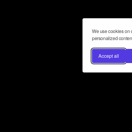
We use cookies on o
personalized content
Accept all
Don’t miss a beat
Want to learn more about how Airbit
business and grow your fanbase? E
ct with Airbit