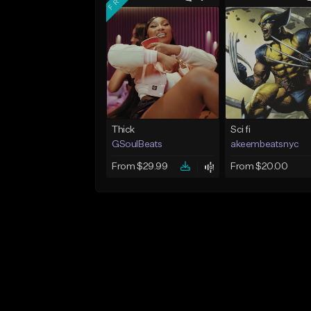
Thick
Sci fi
GSoulBeats
akeembeatsnyc
From $29.99
From $20.00