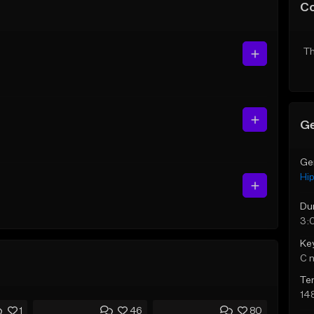
C
Th
Ge
Ge
Hi
Du
3:
Ke
C 
Te
14
1
46
80