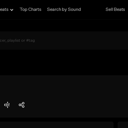
eats
Top Charts
Search by Sound
Sell Beats