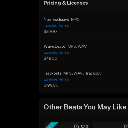
Pricing & Licenses
Non-Exclusive
MP3
License Terms
$29.00
Wave Lease
MP3
, WAV
License Terms
$49.00
Trackouts
MP3
, WAV
, Trackout
License Terms
$199.00
Other Beats You May Like
FREE
3