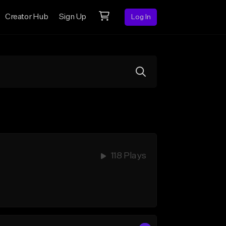
Creator Hub
Sign Up
Log In
118 Plays