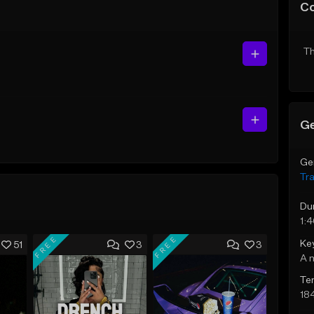
C
Th
Ge
Ge
Tr
Du
1:
FREE
FREE
Ke
51
3
3
A 
Te
18