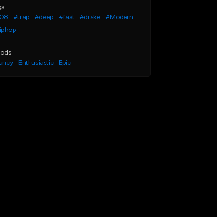
gs
08
#trap
#deep
#fast
#drake
#Modern
iphop
ods
uncy
Enthusiastic
Epic