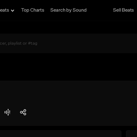
eats
Top Charts
Search by Sound
Sell Beats