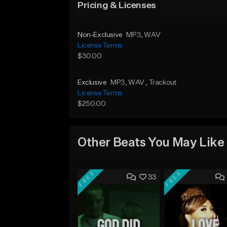
Pricing & Licenses
Non-Exclusive
MP3
, WAV
License Terms
$30.00
Exclusive
MP3
, WAV
, Trackout
License Terms
$250.00
Other Beats You May Like
FREE
FREE
33