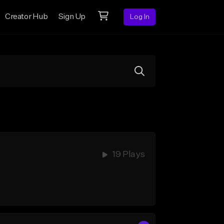
Creator Hub
Sign Up
Log In
19 Plays