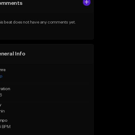
omments
is beat does not have any comments yet.
neral Info
nre
ap
ration
46
y
min
mpo
4 BPM