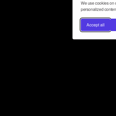
We use cookies on o
personalized content
Accept all
Don’t miss a beat
Want to learn more about how Airbit
business and grow your fanbase? E
ct with Airbit