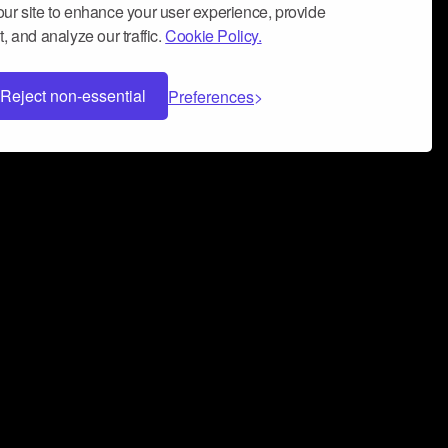
ur site to enhance your user experience, provide
, and analyze our traffic.
Cookie Policy.
Reject non-essential
Preferences
 can help you build a successful music
nter your name and email address below*