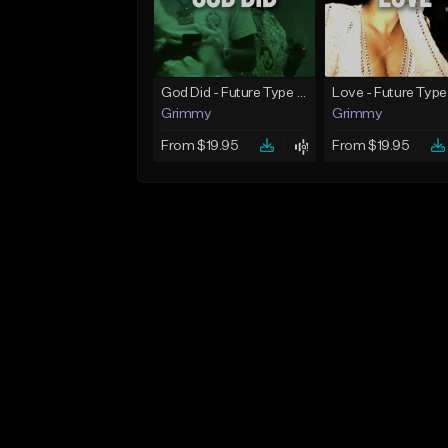
God Did - Future Type Beat
Love - Future Type
Grimmy
Grimmy
From $19.95
From $19.95