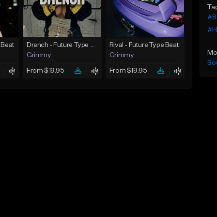
Ta
#8
#H
 Beat
Drench - Future Type Beat
Rival - Future Type Beat
Mo
Grimmy
Grimmy
Bo
From $19.95
From $19.95