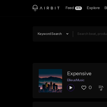
Feed
Explore
B
BETA
Keyword Search
Expensive
EllieusMusic
0