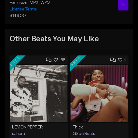
Exclusive
MP3
, WAV
License Terms
$149.00
Other Beats You May Like
FREE
FREE
168
4
LEMON PEPPER
Thick
sahara
GSoulBeats