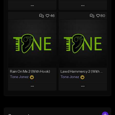
Play
Play
46
80
Add to Queue
Add to Queue
Add To Playlist
Add To Playlist
Like Beat
Like Beat
Download Item
Download Item
From $49.99
From $29.99
Find similar
Find similar
Rain On Me 2 (With Hook)
Lawd Hammercy 2 (With Hook)
Tone Jonez
Tone Jonez
Play
Play
Add to Queue
Add to Queue
Add To Playlist
Add To Playlist