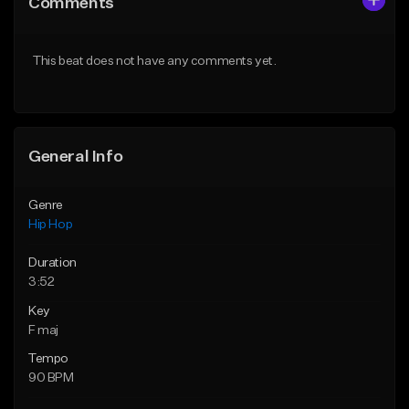
Comments
Like Beat
Like Beat
From $50.00
From $50.00
This beat does not have any comments yet.
Find similar
Find similar
General Info
Genre
Hip Hop
Duration
3:52
Key
F maj
Tempo
90 BPM