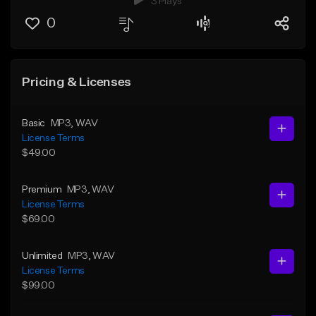
3 Plays
0
Pricing & Licenses
Basic
MP3
, WAV
License Terms
$49.00
Premium
MP3
, WAV
License Terms
$69.00
Unlimited
MP3
, WAV
License Terms
$99.00