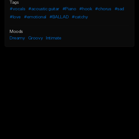
Tags
#vocals
#acoustic guitar
#Piano
#hook
#chorus
#sad
#love
#emotional
#BALLAD
#catchy
Moods
Dreamy
Groovy
Intimate