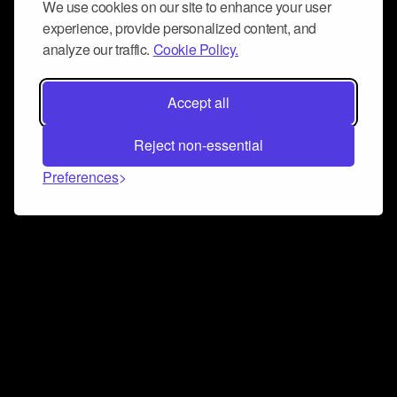
We use cookies on our site to enhance your user
experience, provide personalized content, and
analyze our traffic.
Cookie Policy.
Accept all
Reject non-essential
Preferences
Connect and collaborate
Join us on our Discord chat to instantly connect with