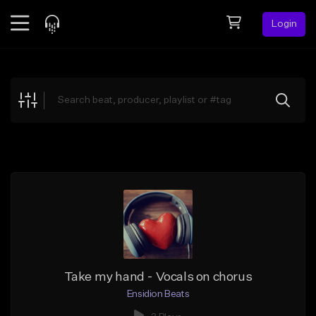
Login
Feed
BETA
Explore
Beats
Top Charts
Search by Sound
Sell Beats
Creator Hub
Sign Up
Take my hand - Vocals on chorus
Ensidion Beats