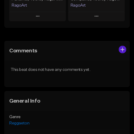
RagoArt
RagoArt
Play
Play
Add to Queue
Add to Queue
Add To Playlist
Add To Playlist
Comments
Like Beat
Like Beat
From $30.00
From $30.00
This beat does not have any comments yet.
Find similar
Find similar
General Info
Genre
Reggaeton