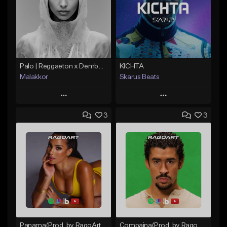
Palo | Reggaeton x Dembow
KICHTA
Malakkor
Skarus Beats
Play
Play
3
3
Add to Queue
Add to Queue
Add To Playlist
Add To Playlist
Like Beat
Like Beat
Download Item
From $59.90
From $29.99
Find similar
Find similar
Panama(Prod. by RagoArt) ⭐ BUY 1 GET 1 FREE
Compaina(Prod. by RagoArt) ⭐ BUY 1 GET 1 FREE