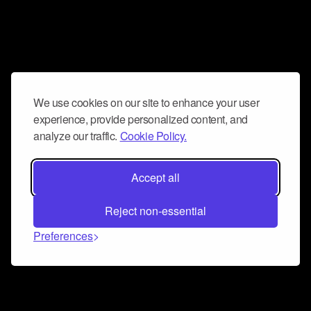
We use cookies on our site to enhance your user
experience, provide personalized content, and
analyze our traffic.
Cookie Policy.
Accept all
Reject non-essential
Preferences