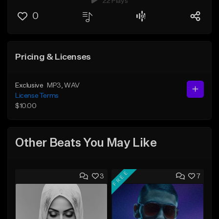
22 Plays
0
Pricing & Licenses
Exclusive
MP3
, WAV
License Terms
$10.00
Other Beats You May Like
FREE
3
7