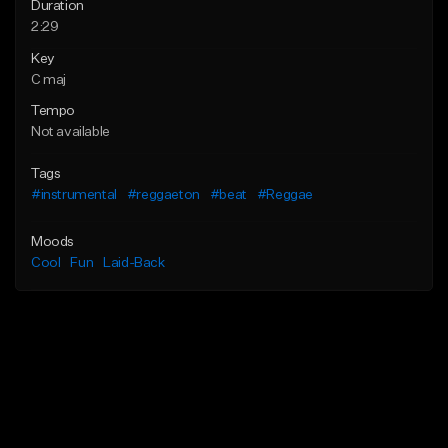
Duration
2:29
Key
C maj
Tempo
Not available
Tags
#instrumental
#reggaeton
#beat
#Reggae
Moods
Cool
Fun
Laid-Back