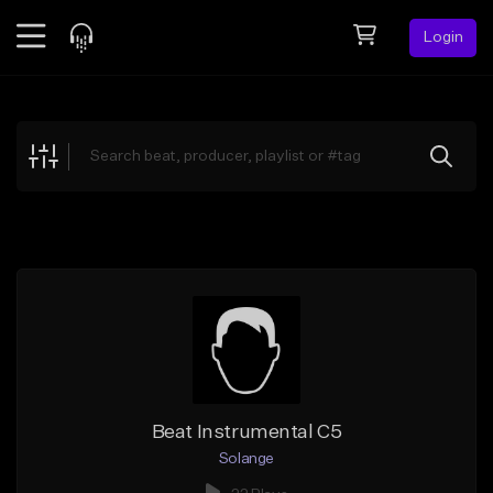
Login
Feed
BETA
Explore
Beats
Top Charts
Search by Sound
Sell Beats
Creator Hub
Sign Up
Beat Instrumental C5
Solange