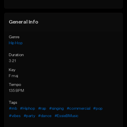
General Info
Genre
Hip Hop
Duration
3:21
Key
F maj
Tempo
135 BPM
Tags
#rnb
#Hiphop
#rap
#singing
#commercial
#pop
#vibes
#party
#dance
#EssieBMusic