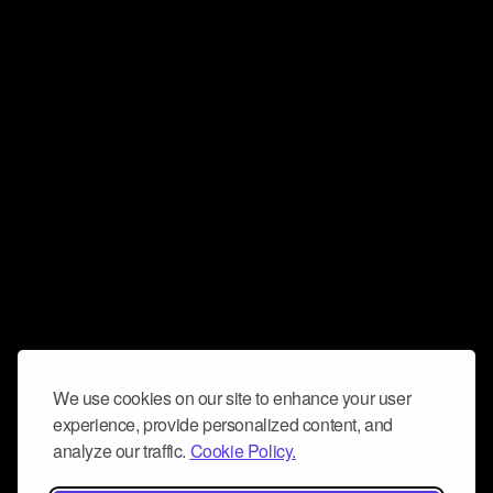
We use cookies on our site to enhance your user
experience, provide personalized content, and
analyze our traffic.
Cookie Policy.