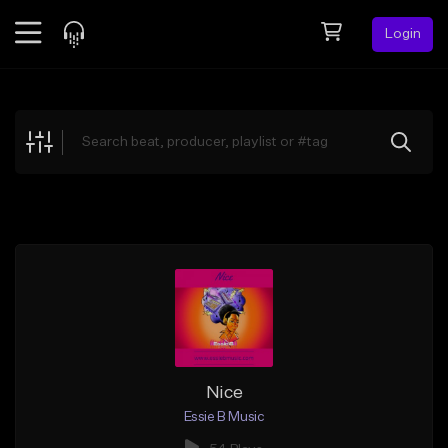
Login
Feed
BETA
Explore
Beats
Top Charts
Search by Sound
Sell Beats
Creator Hub
Sign Up
Nice
Essie B Music