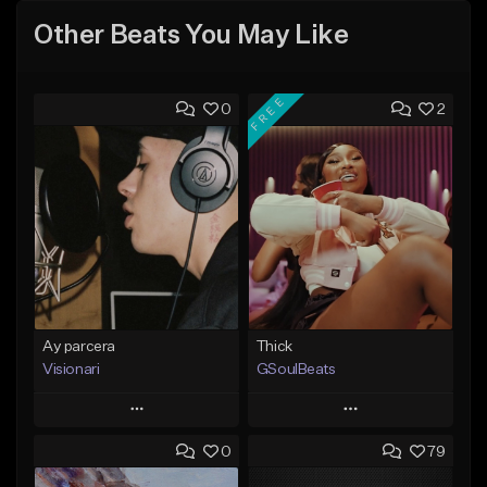
Other Beats You May Like
FREE
0
2
Ay parcera
Thick
Visionari
GSoulBeats
Play
Play
0
79
Add to Queue
Add to Queue