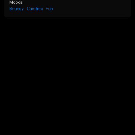
Moods
Bouncy
Carefree
Fun