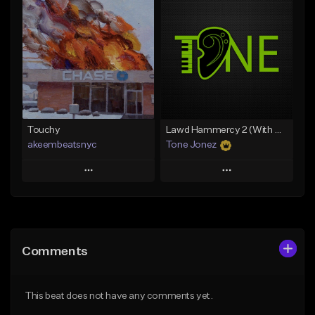
Add To Playlist
Add To Playlist
Like Beat
Like Beat
Download Item
From $35.00
From $29.99
Find similar
Find similar
Touchy
Lawd Hammercy 2 (With Hook)
akeembeatsnyc
Tone Jonez
Play
Play
Add to Queue
Add to Queue
Add To Playlist
Add To Playlist
Comments
Like Beat
Like Beat
From $20.00
From $50.00
This beat does not have any comments yet.
Find similar
Find similar