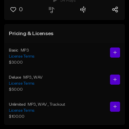
54 Plays
0
Pricing & Licenses
Basic
MP3
License Terms
$30.00
Deluxe
MP3
, WAV
License Terms
$50.00
Unlimited
MP3
, WAV
, Trackout
License Terms
$100.00