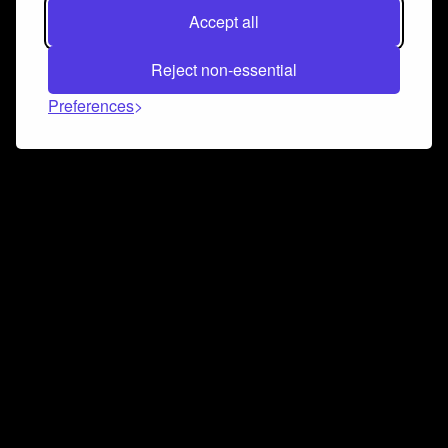
Accept all
Reject non-essential
Preferences
Connect and collaborate
Join us on our Discord chat to instantly connect with
Airbit and our amazing community
Join Discord